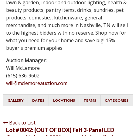
lawn & garden, indoor and outdoor lighting, health &
beauty products, pantry items, drinks, sundries, pet
products, domestics, kitchenware, general
merchandise, and much more in Nashville, TN will sell
to the highest bidders with no reserve. Shop now for
what you need for your home and save big! 15%
buyer's premium applies.
Auction Manager:
Will McLemore
(615) 636-9602
will@mclemoreauction.com
GALLERY
DATES
LOCATIONS
TERMS
CATEGORIES
Back to List
Lot # 0042:
(OUT OF BOX) Feit 3-Panel LED