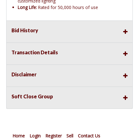
customized lighting
Long Life:
Rated for 50,000 hours of use
Bid History
Transaction Details
Disclaimer
Soft Close Group
Home
Login
Register
Sell
Contact Us