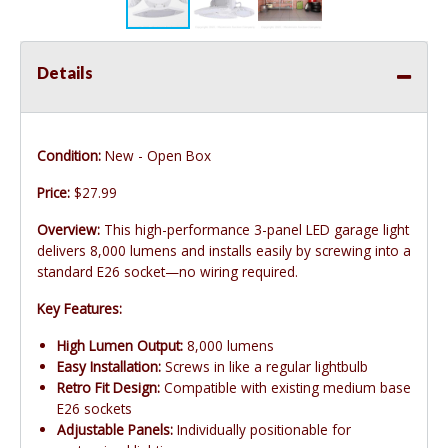
Details
Condition:
New - Open Box
Price:
$27.99
Overview:
This high-performance 3-panel LED garage light
delivers 8,000 lumens and installs easily by screwing into a
standard E26 socket—no wiring required.
Key Features:
High Lumen Output:
8,000 lumens
Easy Installation:
Screws in like a regular lightbulb
Retro Fit Design:
Compatible with existing medium base
E26 sockets
Adjustable Panels:
Individually positionable for