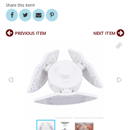
Share this item!
PREVIOUS ITEM
NEXT ITEM