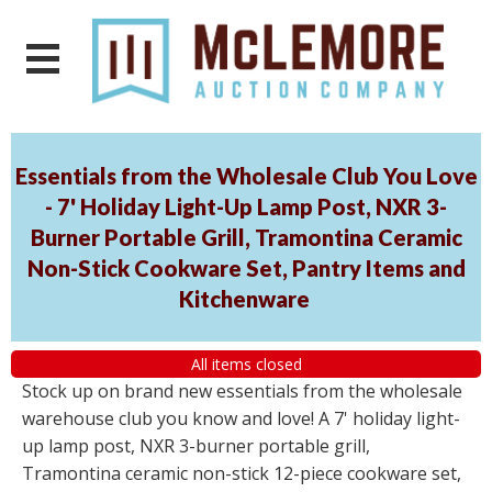
Essentials from the Wholesale Club You Love
- 7' Holiday Light-Up Lamp Post, NXR 3-
Burner Portable Grill, Tramontina Ceramic
Non-Stick Cookware Set, Pantry Items and
Kitchenware
All items closed
Stock up on brand new essentials from the wholesale
warehouse club you know and love! A 7' holiday light-
up lamp post, NXR 3-burner portable grill,
Tramontina ceramic non-stick 12-piece cookware set,