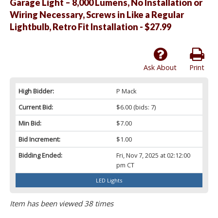
Garage Light – 8,000 Lumens, No Installation or
Wiring Necessary, Screws in Like a Regular
Lightbulb, Retro Fit Installation - $27.99
Ask About
Print
High Bidder:
P Mack
Current Bid:
$6.00
(bids: 7)
Min Bid:
$7.00
Bid Increment:
$1.00
Bidding Ended:
Fri, Nov 7, 2025 at 02:12:00
pm CT
LED Lights
Item has been viewed 38 times