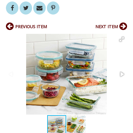
PREVIOUS ITEM
NEXT ITEM