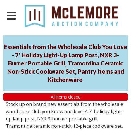
Essentials from the Wholesale Club You Love
- 7' Holiday Light-Up Lamp Post, NXR 3-
Burner Portable Grill, Tramontina Ceramic
Non-Stick Cookware Set, Pantry Items and
Kitchenware
All items closed
Stock up on brand new essentials from the wholesale
warehouse club you know and love! A 7' holiday light-
up lamp post, NXR 3-burner portable grill,
Tramontina ceramic non-stick 12-piece cookware set,