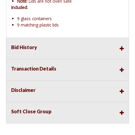
Note:
Lids are not oven safe
Included:
9 glass containers
9 matching plastic lids
Bid History
Transaction Details
Disclaimer
Soft Close Group