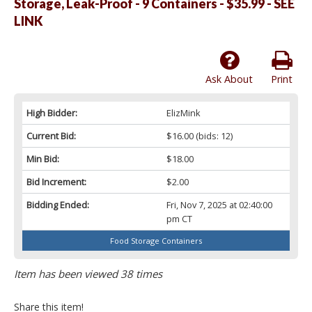
Storage, Leak-Proof - 9 Containers - $35.99 - SEE
LINK
Ask About
Print
High Bidder:
ElizMink
Current Bid:
$16.00
(bids: 12)
Min Bid:
$18.00
Bid Increment:
$2.00
Bidding Ended:
Fri, Nov 7, 2025 at 02:40:00
pm CT
Food Storage Containers
Item has been viewed 38 times
Share this item!