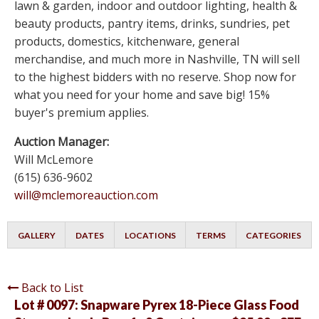
lawn & garden, indoor and outdoor lighting, health &
beauty products, pantry items, drinks, sundries, pet
products, domestics, kitchenware, general
merchandise, and much more in Nashville, TN will sell
to the highest bidders with no reserve. Shop now for
what you need for your home and save big! 15%
buyer's premium applies.
Auction Manager:
Will McLemore
(615) 636-9602
will@mclemoreauction.com
GALLERY
DATES
LOCATIONS
TERMS
CATEGORIES
Back to List
Lot # 0097:
Snapware Pyrex 18-Piece Glass Food