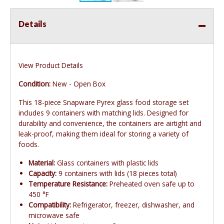
Details
View Product Details
Condition:
New - Open Box
This 18-piece Snapware Pyrex glass food storage set
includes 9 containers with matching lids. Designed for
durability and convenience, the containers are airtight and
leak-proof, making them ideal for storing a variety of
foods.
Material:
Glass containers with plastic lids
Capacity:
9 containers with lids (18 pieces total)
Temperature Resistance:
Preheated oven safe up to
450 °F
Compatibility:
Refrigerator, freezer, dishwasher, and
microwave safe