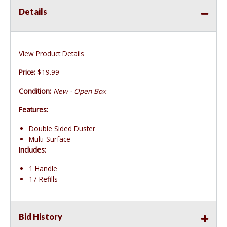
Details
View Product Details
Price:
$19.99
Condition:
New - Open Box
Features:
Double Sided Duster
Multi-Surface
Includes:
1 Handle
17 Refills
Bid History