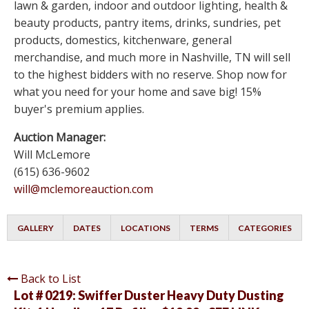
lawn & garden, indoor and outdoor lighting, health &
beauty products, pantry items, drinks, sundries, pet
products, domestics, kitchenware, general
merchandise, and much more in Nashville, TN will sell
to the highest bidders with no reserve. Shop now for
what you need for your home and save big! 15%
buyer's premium applies.
Auction Manager:
Will McLemore
(615) 636-9602
will@mclemoreauction.com
GALLERY
DATES
LOCATIONS
TERMS
CATEGORIES
Back to List
Lot # 0219:
Swiffer Duster Heavy Duty Dusting