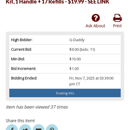
Kit, 1 Handle + 17 Refills - $19.99 - SEE LINK
Ask About
Print
High Bidder:
G-Daddy
Current Bid:
$9.00
(bids: 11)
Min Bid:
$10.00
Bid Increment:
$1.00
Bidding Ended:
Fri, Nov 7, 2025 at 03:39:00
pm CT
Dusting Kits
Item has been viewed 37 times
Share this item!