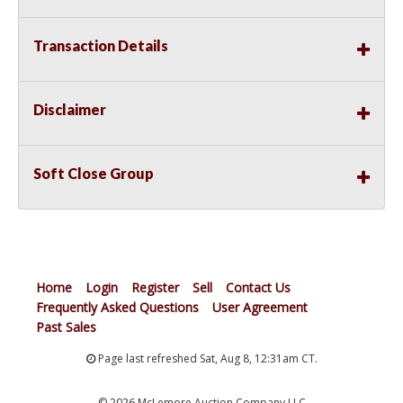
Transaction Details
Disclaimer
Soft Close Group
Home
Login
Register
Sell
Contact Us
Frequently Asked Questions
User Agreement
Past Sales
Page last refreshed Sat, Aug 8, 12:31am CT.
© 2026 McLemore Auction Company LLC