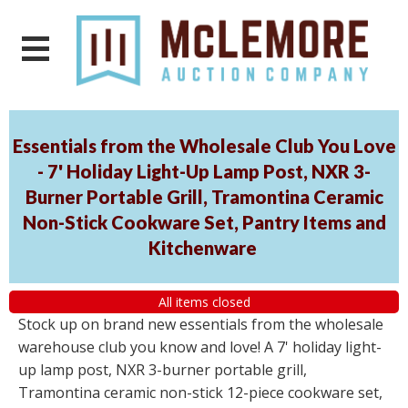
Essentials from the Wholesale Club You Love
- 7' Holiday Light-Up Lamp Post, NXR 3-
Burner Portable Grill, Tramontina Ceramic
Non-Stick Cookware Set, Pantry Items and
Kitchenware
All items closed
Stock up on brand new essentials from the wholesale
warehouse club you know and love! A 7' holiday light-
up lamp post, NXR 3-burner portable grill,
Tramontina ceramic non-stick 12-piece cookware set,