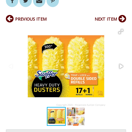
PREVIOUS ITEM
NEXT ITEM