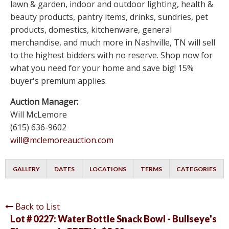
lawn & garden, indoor and outdoor lighting, health &
beauty products, pantry items, drinks, sundries, pet
products, domestics, kitchenware, general
merchandise, and much more in Nashville, TN will sell
to the highest bidders with no reserve. Shop now for
what you need for your home and save big! 15%
buyer's premium applies.
Auction Manager:
Will McLemore
(615) 636-9602
will@mclemoreauction.com
GALLERY
DATES
LOCATIONS
TERMS
CATEGORIES
Back to List
Lot # 0227:
Water Bottle Snack Bowl - Bullseye's