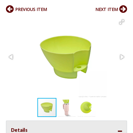
PREVIOUS ITEM
NEXT ITEM
Details