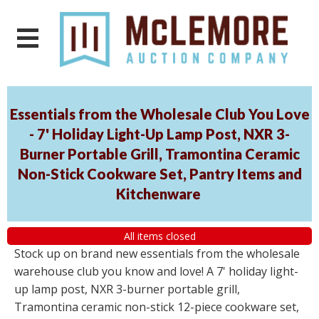
Essentials from the Wholesale Club You Love
- 7' Holiday Light-Up Lamp Post, NXR 3-
Burner Portable Grill, Tramontina Ceramic
Non-Stick Cookware Set, Pantry Items and
Kitchenware
All items closed
Stock up on brand new essentials from the wholesale
warehouse club you know and love! A 7' holiday light-
up lamp post, NXR 3-burner portable grill,
Tramontina ceramic non-stick 12-piece cookware set,