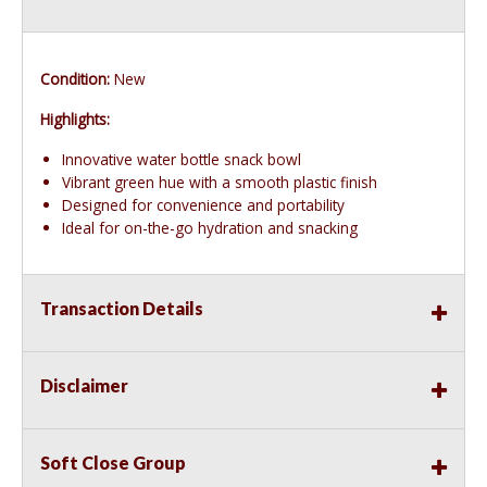
Condition:
New
Highlights:
Innovative water bottle snack bowl
Vibrant green hue with a smooth plastic finish
Designed for convenience and portability
Ideal for on-the-go hydration and snacking
Transaction Details
Disclaimer
Soft Close Group