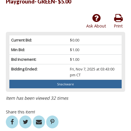
Playground- GREEN- $5.00
Ask About
Print
Current Bid:
$0.00
Min Bid:
$1.00
Bid Increment:
$1.00
Bidding Ended:
Fri, Nov 7, 2025 at 03:43:00
pm CT
Snackware
Item has been viewed 32 times
Share this item!