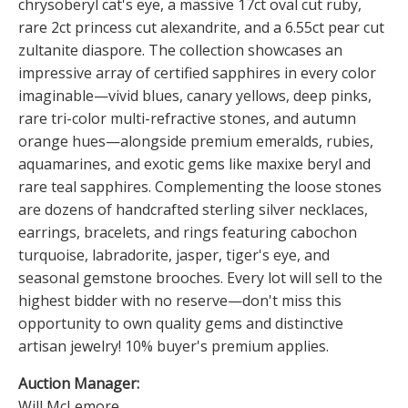
chrysoberyl cat's eye, a massive 17ct oval cut ruby,
rare 2ct princess cut alexandrite, and a 6.55ct pear cut
zultanite diaspore. The collection showcases an
impressive array of certified sapphires in every color
imaginable—vivid blues, canary yellows, deep pinks,
rare tri-color multi-refractive stones, and autumn
orange hues—alongside premium emeralds, rubies,
aquamarines, and exotic gems like maxixe beryl and
rare teal sapphires. Complementing the loose stones
are dozens of handcrafted sterling silver necklaces,
earrings, bracelets, and rings featuring cabochon
turquoise, labradorite, jasper, tiger's eye, and
seasonal gemstone brooches. Every lot will sell to the
highest bidder with no reserve—don't miss this
opportunity to own quality gems and distinctive
artisan jewelry! 10% buyer's premium applies.
Auction Manager:
Will McLemore