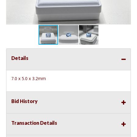
Details
7.0 x 5.0 x 3.2mm
Bid History
Transaction Details