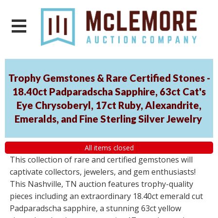
Trophy Gemstones & Rare Certified Stones -
18.40ct Padparadscha Sapphire, 63ct Cat's
Eye Chrysoberyl, 17ct Ruby, Alexandrite,
Emeralds, and Fine Sterling Silver Jewelry
All items closed
This collection of rare and certified gemstones will
captivate collectors, jewelers, and gem enthusiasts!
This Nashville, TN auction features trophy-quality
pieces including an extraordinary 18.40ct emerald cut
Padparadscha sapphire, a stunning 63ct yellow