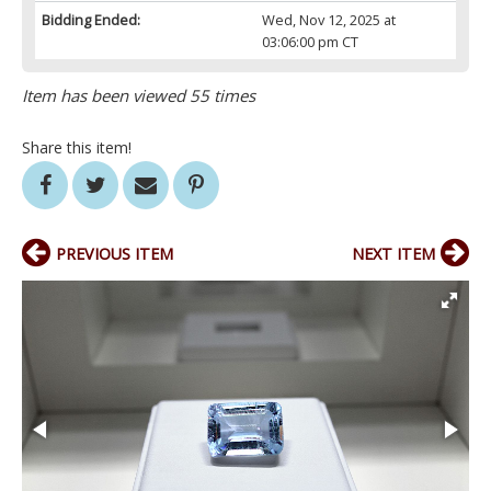
Bidding Ended:
Wed, Nov 12, 2025 at
03:06:00 pm CT
Item has been viewed 55 times
Share this item!
PREVIOUS ITEM
NEXT ITEM