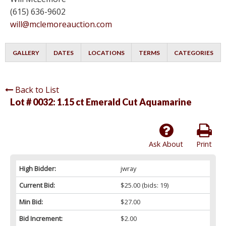
(615) 636-9602
will@mclemoreauction.com
GALLERY
DATES
LOCATIONS
TERMS
CATEGORIES
Back to List
Lot # 0032:
1.15 ct Emerald Cut Aquamarine
Ask About
Print
High Bidder:
jwray
Current Bid:
$25.00
(bids: 19)
Min Bid:
$27.00
Bid Increment:
$2.00