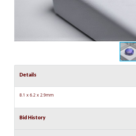
Details
8.1 x 6.2 x 2.9mm
Bid History