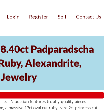
Login
Register
Sell
Contact Us
18.40ct Padparadscha
 Ruby, Alexandrite,
r Jewelry
ville, TN auction features trophy-quality pieces
, a massive 17ct oval cut ruby, rare 2ct princess cut