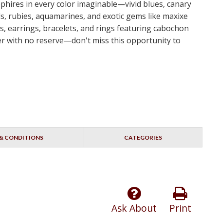
apphires in every color imaginable—vivid blues, canary
s, rubies, aquamarines, and exotic gems like maxixe
s, earrings, bracelets, and rings featuring cabochon
dder with no reserve—don't miss this opportunity to
& CONDITIONS
CATEGORIES
Ask About
Print