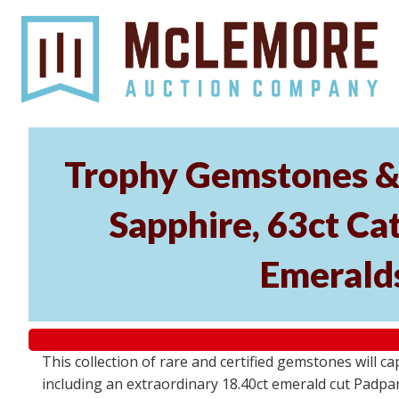
Trophy Gemstones & 
Sapphire, 63ct Cat
Emeralds
This collection of rare and certified gemstones will c
including an extraordinary 18.40ct emerald cut Padpara