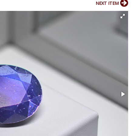
NEXT ITEM