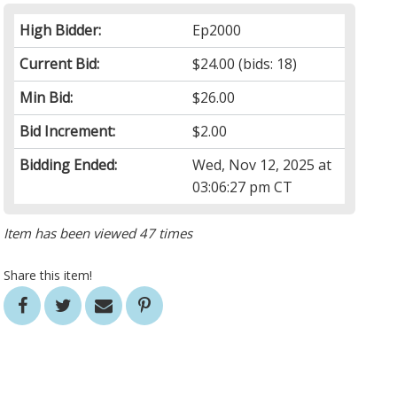
High Bidder:
Ep2000
Current Bid:
$24.00
(bids: 18)
Min Bid:
$26.00
Bid Increment:
$2.00
Bidding Ended:
Wed, Nov 12, 2025 at
03:06:27 pm CT
Item has been viewed 47 times
Share this item!