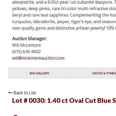
alexandrite, and a 6.55ct pear cut zultanite diaspore.
yellows, deep pinks, rare tri-color multi-refractiv
beryl and rare teal sapphires. Complementing the loos
turquoise, labradorite, jasper, tiger's eye, and seaso
own quality gems and distinctive artisan jewelry! 10%
Auction Manager:
Will McLemore
(615) 636-9602
will@mclemoreauction.com
BID GALLERY
DATES & TIMES
Back to List
Lot # 0030:
1.40 ct Oval Cut Blue 