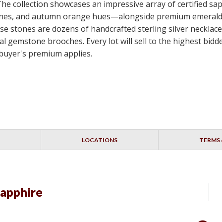
 The collection showcases an impressive array of certified s
e stones, and autumn orange hues—alongside premium emerald
e stones are dozens of handcrafted sterling silver necklace
nal gemstone brooches. Every lot will sell to the highest bi
 buyer's premium applies.
LOCATIONS
TERMS 
Sapphire