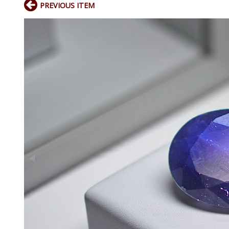
PREVIOUS ITEM