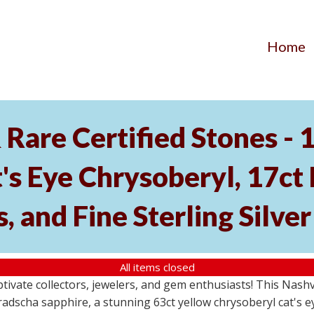
Home
Rare Certified Stones - 
's Eye Chrysoberyl, 17ct
, and Fine Sterling Silve
All items closed
aptivate collectors, jewelers, and gem enthusiasts! This Nash
dscha sapphire, a stunning 63ct yellow chrysoberyl cat's eye