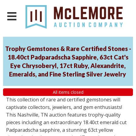
Trophy Gemstones & Rare Certified Stones -
18.40ct Padparadscha Sapphire, 63ct Cat's
Eye Chrysoberyl, 17ct Ruby, Alexandrite,
Emeralds, and Fine Sterling Silver Jewelry
All items closed
This collection of rare and certified gemstones will
captivate collectors, jewelers, and gem enthusiasts!
This Nashville, TN auction features trophy-quality
pieces including an extraordinary 18.40ct emerald cut
Padparadscha sapphire, a stunning 63ct yellow