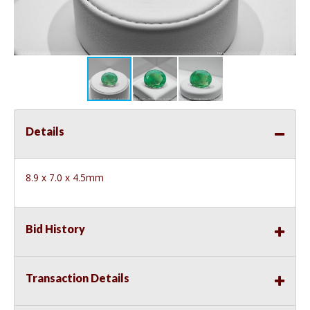
Details
8.9 x 7.0 x 4.5mm
Bid History
Transaction Details