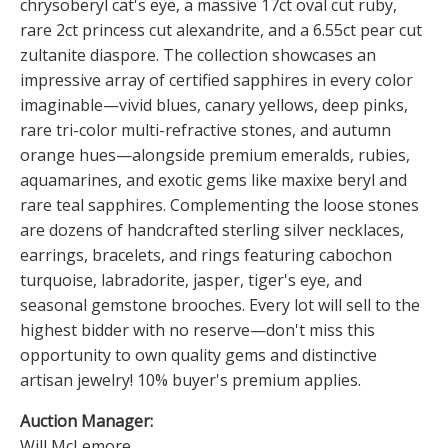
chrysoberyl cat's eye, a massive 17ct oval cut ruby,
rare 2ct princess cut alexandrite, and a 6.55ct pear cut
zultanite diaspore. The collection showcases an
impressive array of certified sapphires in every color
imaginable—vivid blues, canary yellows, deep pinks,
rare tri-color multi-refractive stones, and autumn
orange hues—alongside premium emeralds, rubies,
aquamarines, and exotic gems like maxixe beryl and
rare teal sapphires. Complementing the loose stones
are dozens of handcrafted sterling silver necklaces,
earrings, bracelets, and rings featuring cabochon
turquoise, labradorite, jasper, tiger's eye, and
seasonal gemstone brooches. Every lot will sell to the
highest bidder with no reserve—don't miss this
opportunity to own quality gems and distinctive
artisan jewelry! 10% buyer's premium applies.
Auction Manager:
Will McLemore