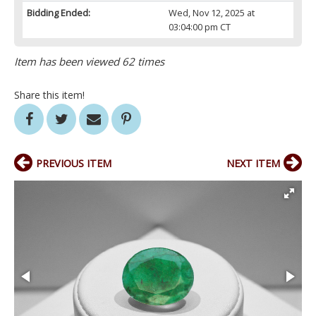
Bidding Ended:
Wed, Nov 12, 2025 at
03:04:00 pm CT
Item has been viewed 62 times
Share this item!
PREVIOUS ITEM
NEXT ITEM