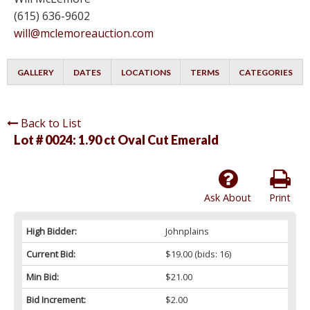
(615) 636-9602
will@mclemoreauction.com
GALLERY
DATES
LOCATIONS
TERMS
CATEGORIES
Back to List
Lot # 0024:
1.90 ct Oval Cut Emerald
Ask About
Print
High Bidder:
Johnplains
Current Bid:
$19.00
(bids: 16)
Min Bid:
$21.00
Bid Increment:
$2.00