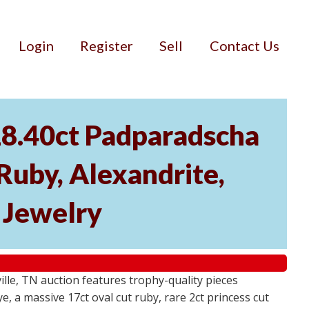
Login
Register
Sell
Contact Us
18.40ct Padparadscha
 Ruby, Alexandrite,
r Jewelry
ville, TN auction features trophy-quality pieces
, a massive 17ct oval cut ruby, rare 2ct princess cut