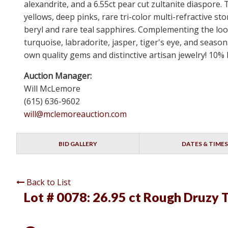
alexandrite, and a 6.55ct pear cut zultanite diaspore.
yellows, deep pinks, rare tri-color multi-refractiv
beryl and rare teal sapphires. Complementing the loos
turquoise, labradorite, jasper, tiger's eye, and seaso
own quality gems and distinctive artisan jewelry! 10%
Auction Manager:
Will McLemore
(615) 636-9602
will@mclemoreauction.com
BID GALLERY
DATES & TIMES
Back to List
Lot # 0078:
26.95 ct Rough Druzy 