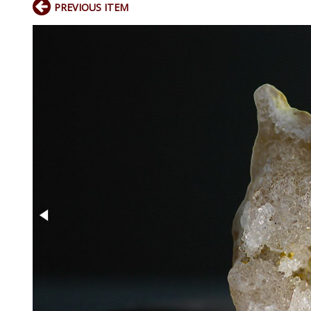
PREVIOUS ITEM