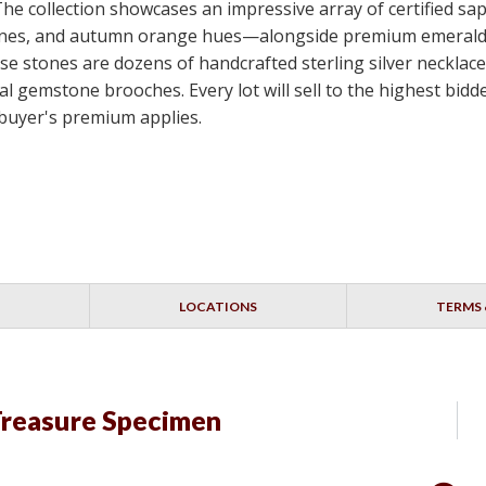
 The collection showcases an impressive array of certified s
e stones, and autumn orange hues—alongside premium emerald
e stones are dozens of handcrafted sterling silver necklace
nal gemstone brooches. Every lot will sell to the highest bi
 buyer's premium applies.
LOCATIONS
TERMS 
Treasure Specimen