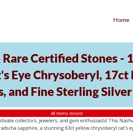
Home
Rare Certified Stones - 
's Eye Chrysoberyl, 17ct
, and Fine Sterling Silve
All items closed
aptivate collectors, jewelers, and gem enthusiasts! This Nash
dscha sapphire, a stunning 63ct yellow chrysoberyl cat's eye