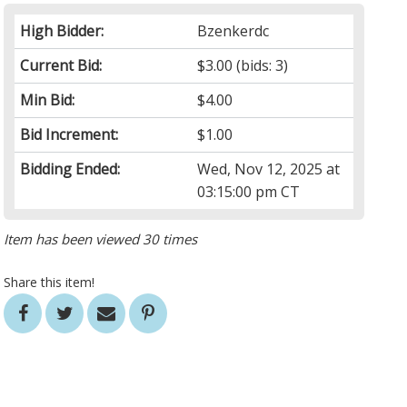
High Bidder:
Bzenkerdc
Current Bid:
$3.00
(bids: 3)
Min Bid:
$4.00
Bid Increment:
$1.00
Bidding Ended:
Wed, Nov 12, 2025 at
03:15:00 pm CT
Item has been viewed 30 times
Share this item!