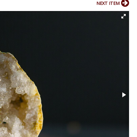
NEXT ITEM