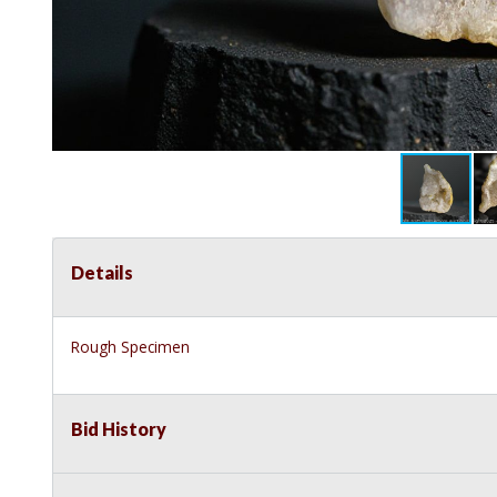
Details
Rough Specimen
Bid History