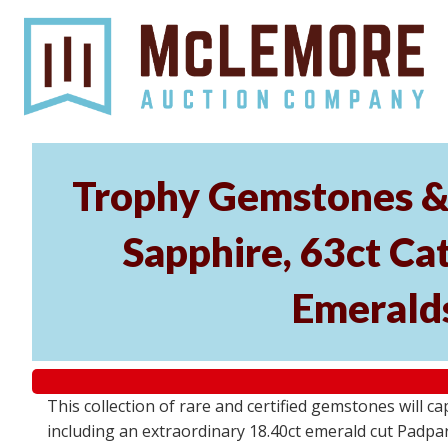
Trophy Gemstones & 
Sapphire, 63ct Cat
Emeralds
This collection of rare and certified gemstones will c
including an extraordinary 18.40ct emerald cut Padpara