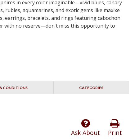
apphires in every color imaginable—vivid blues, canary
s, rubies, aquamarines, and exotic gems like maxixe
s, earrings, bracelets, and rings featuring cabochon
dder with no reserve—don't miss this opportunity to
& CONDITIONS
CATEGORIES
Ask About
Print