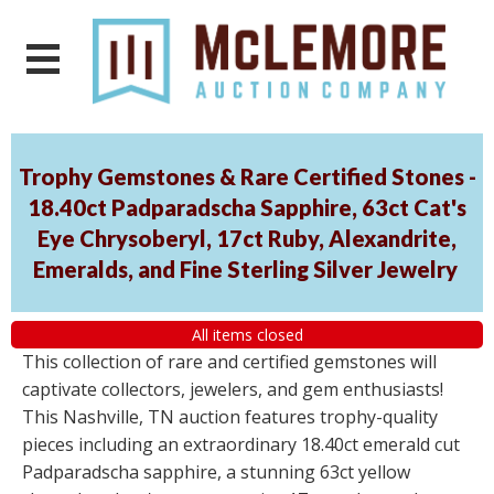
Trophy Gemstones & Rare Certified Stones -
18.40ct Padparadscha Sapphire, 63ct Cat's
Eye Chrysoberyl, 17ct Ruby, Alexandrite,
Emeralds, and Fine Sterling Silver Jewelry
All items closed
This collection of rare and certified gemstones will
captivate collectors, jewelers, and gem enthusiasts!
This Nashville, TN auction features trophy-quality
pieces including an extraordinary 18.40ct emerald cut
Padparadscha sapphire, a stunning 63ct yellow