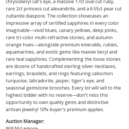
chrysoberyl cat's eye, a massive 17ct oval cut ruby,
rare 2ct princess cut alexandrite, and a 6.55ct pear cut
zultanite diaspore. The collection showcases an
impressive array of certified sapphires in every color
imaginable—vivid blues, canary yellows, deep pinks,
rare tri-color multi-refractive stones, and autumn
orange hues—alongside premium emeralds, rubies,
aquamarines, and exotic gems like maxixe beryl and
rare teal sapphires. Complementing the loose stones
are dozens of handcrafted sterling silver necklaces,
earrings, bracelets, and rings featuring cabochon
turquoise, labradorite, jasper, tiger's eye, and
seasonal gemstone brooches. Every lot will sell to the
highest bidder with no reserve—don't miss this
opportunity to own quality gems and distinctive
artisan jewelry! 10% buyer's premium applies.
Auction Manager:
Will McLemore