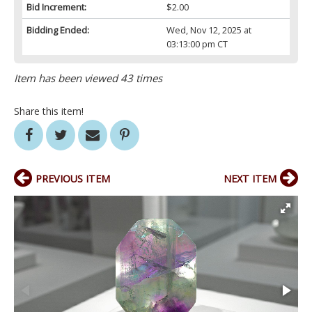
Bid Increment:
$2.00
Bidding Ended:
Wed, Nov 12, 2025 at
03:13:00 pm CT
Item has been viewed 43 times
Share this item!
PREVIOUS ITEM
NEXT ITEM