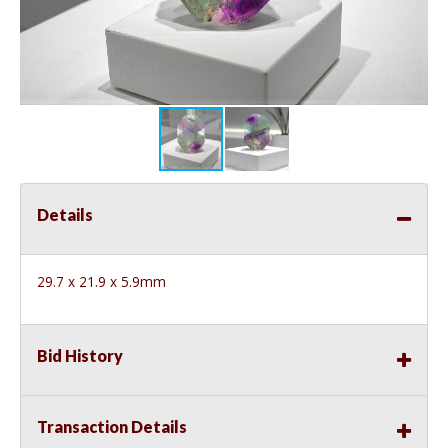
Details
29.7 x 21.9 x 5.9mm
Bid History
Transaction Details