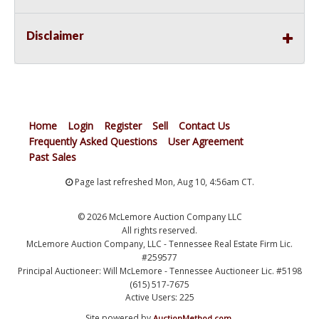
Disclaimer
Home
Login
Register
Sell
Contact Us
Frequently Asked Questions
User Agreement
Past Sales
Page last refreshed Mon, Aug 10, 4:56am CT.
© 2026 McLemore Auction Company LLC
All rights reserved.
McLemore Auction Company, LLC - Tennessee Real Estate Firm Lic.
#259577
Principal Auctioneer: Will McLemore - Tennessee Auctioneer Lic. #5198
(615) 517-7675
Active Users: 225
Site powered by
.
AuctionMethod.com