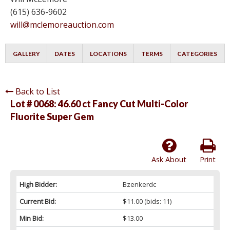
(615) 636-9602
will@mclemoreauction.com
GALLERY
DATES
LOCATIONS
TERMS
CATEGORIES
Back to List
Lot # 0068:
46.60 ct Fancy Cut Multi-Color
Fluorite Super Gem
Ask About
Print
High Bidder:
Bzenkerdc
Current Bid:
$11.00
(bids: 11)
Min Bid:
$13.00