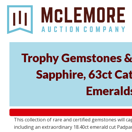
Trophy Gemstones & 
Sapphire, 63ct Cat
Emeralds
This collection of rare and certified gemstones will c
including an extraordinary 18.40ct emerald cut Padpara