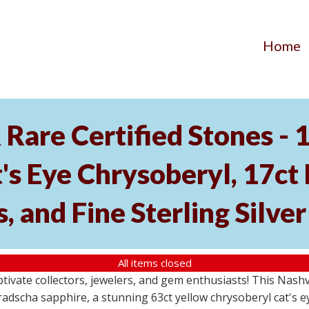
Home
Rare Certified Stones - 
's Eye Chrysoberyl, 17ct
, and Fine Sterling Silve
All items closed
aptivate collectors, jewelers, and gem enthusiasts! This Nash
dscha sapphire, a stunning 63ct yellow chrysoberyl cat's eye