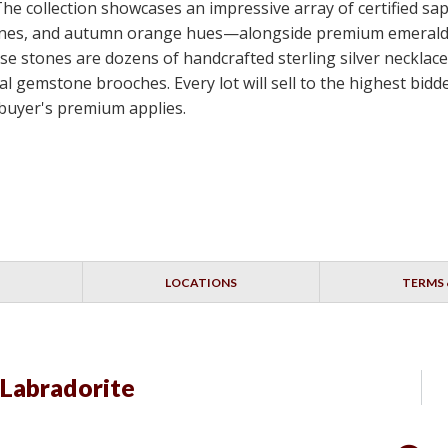
 The collection showcases an impressive array of certified s
e stones, and autumn orange hues—alongside premium emerald
e stones are dozens of handcrafted sterling silver necklace
nal gemstone brooches. Every lot will sell to the highest bi
 buyer's premium applies.
LOCATIONS
TERMS 
 Labradorite