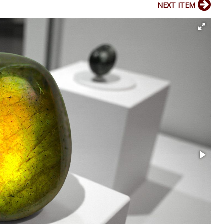
NEXT ITEM