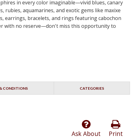
apphires in every color imaginable—vivid blues, canary
s, rubies, aquamarines, and exotic gems like maxixe
s, earrings, bracelets, and rings featuring cabochon
dder with no reserve—don't miss this opportunity to
& CONDITIONS
CATEGORIES
Ask About
Print