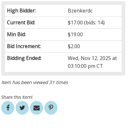
High Bidder:
Bzenkerdc
Current Bid:
$17.00
(bids: 14)
Min Bid:
$19.00
Bid Increment:
$2.00
Bidding Ended:
Wed, Nov 12, 2025 at
03:10:00 pm CT
Item has been viewed 31 times
Share this item!