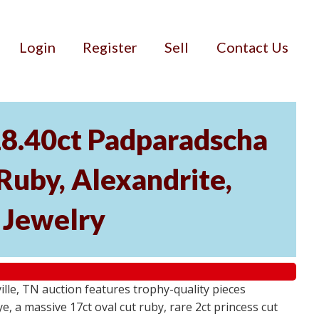
Login
Register
Sell
Contact Us
18.40ct Padparadscha
 Ruby, Alexandrite,
r Jewelry
ville, TN auction features trophy-quality pieces
, a massive 17ct oval cut ruby, rare 2ct princess cut