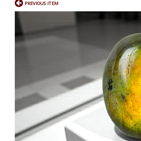
PREVIOUS ITEM