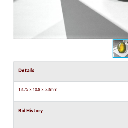
Details
13.75 x 10.8 x 5.3mm
Bid History