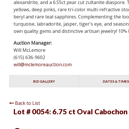
alexandrite, and a 6.55ct pear cut zultanite diaspore.
yellows, deep pinks, rare tri-color multi-refractiv
beryl and rare teal sapphires. Complementing the loos
turquoise, labradorite, jasper, tiger's eye, and seaso
own quality gems and distinctive artisan jewelry! 10%
Auction Manager:
Will McLemore
(615) 636-9602
will@mclemoreauction.com
BID GALLERY
DATES & TIMES
Back to List
Lot # 0054:
6.75 ct Oval Cabochon