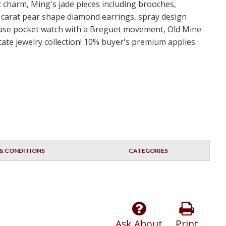
rt charm, Ming's jade pieces including brooches,
 carat pear shape diamond earrings, spray design
r case pocket watch with a Breguet movement, Old Mine
ate jewelry collection! 10% buyer's premium applies.
& CONDITIONS
CATEGORIES
Ask About
Print