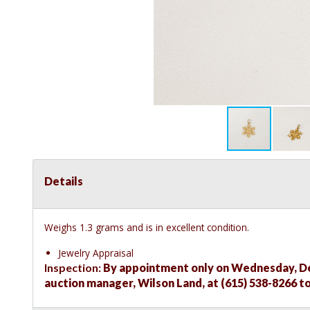
Details
Weighs 1.3 grams and is in excellent condition.
Jewelry Appraisal
Inspection:
By appointment only on Wednesday, Dec
auction manager, Wilson Land, at (615) 538-8266 