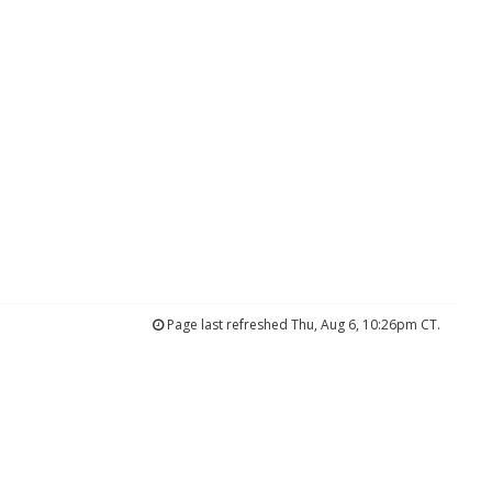
Page last refreshed Thu, Aug 6, 10:26pm CT.