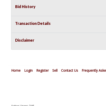
Bid History
Transaction Details
Disclaimer
Home
Login
Register
Sell
Contact Us
Frequently Ask
Active Users: 346