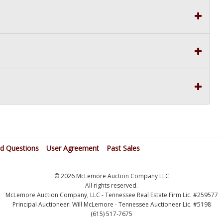
ed Questions
User Agreement
Past Sales
© 2026 McLemore Auction Company LLC
All rights reserved.
McLemore Auction Company, LLC - Tennessee Real Estate Firm Lic. #259577
Principal Auctioneer: Will McLemore - Tennessee Auctioneer Lic. #5198
(615) 517-7675