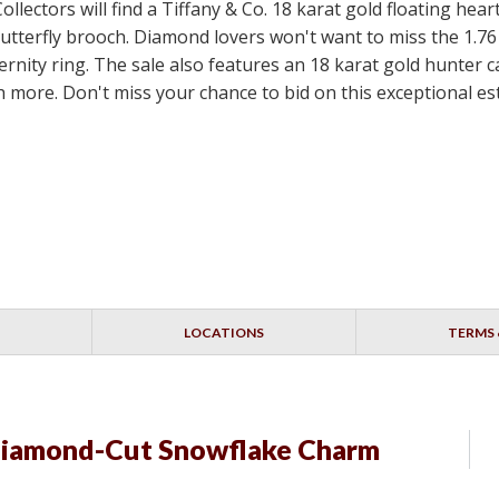
ollectors will find a Tiffany & Co. 18 karat gold floating hea
utterfly brooch. Diamond lovers won't want to miss the 1.76
ternity ring. The sale also features an 18 karat gold hunte
more. Don't miss your chance to bid on this exceptional est
LOCATIONS
TERMS 
Diamond-Cut Snowflake Charm