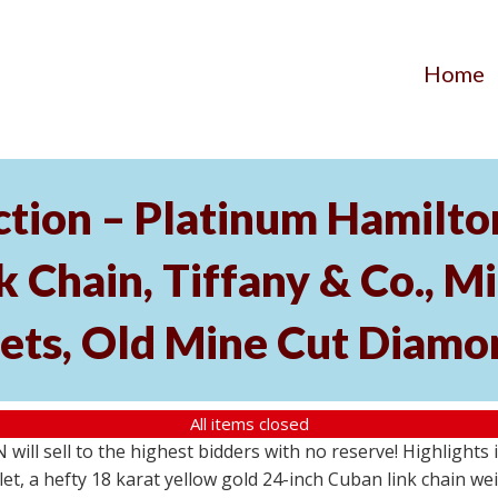
Home
ection – Platinum Hamilt
 Chain, Tiffany & Co., M
ets, Old Mine Cut Diamo
All items closed
N will sell to the highest bidders with no reserve! Highlight
et, a hefty 18 karat yellow gold 24-inch Cuban link chain w