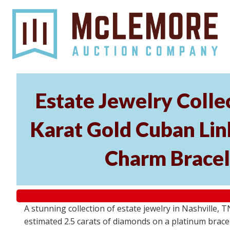
Estate Jewelry Coll
Karat Gold Cuban Link
Charm Bracel
A stunning collection of estate jewelry in Nashville, T
estimated 2.5 carats of diamonds on a platinum bracel