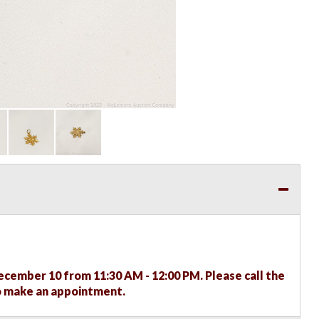
ember 10 from 11:30 AM - 12:00 PM. Please call the
to make an appointment.