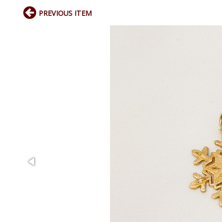
PREVIOUS ITEM