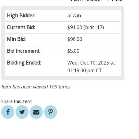
High Bidder:
alizah
Current Bid:
$91.00
(bids: 17)
Min Bid:
$96.00
Bid Increment:
$5.00
Bidding Ended:
Wed, Dec 10, 2025 at
01:19:00 pm CT
Item has been viewed 109 times
Share this item!