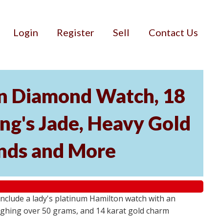
Login
Register
Sell
Contact Us
on Diamond Watch, 18
ing's Jade, Heavy Gold
nds and More
s include a lady's platinum Hamilton watch with an
eighing over 50 grams, and 14 karat gold charm