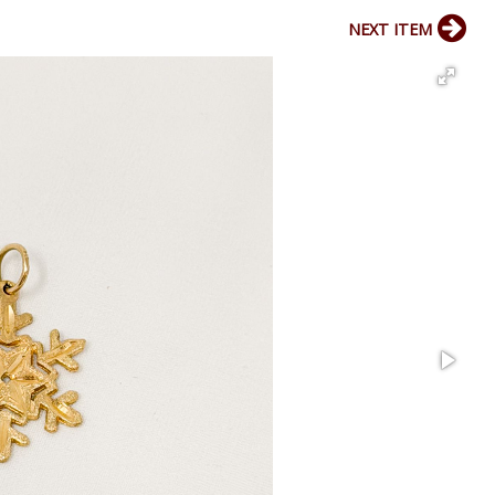
NEXT ITEM