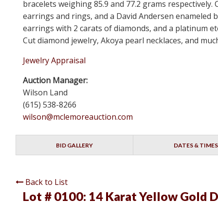
bracelets weighing 85.9 and 77.2 grams respectively. C
earrings and rings, and a David Andersen enameled b
earrings with 2 carats of diamonds, and a platinum e
Cut diamond jewelry, Akoya pearl necklaces, and much 
Jewelry Appraisal
Auction Manager:
Wilson Land
(615) 538-8266
wilson@mclemoreauction.com
BID GALLERY
DATES & TIMES
Back to List
Lot # 0100:
14 Karat Yellow Gold 