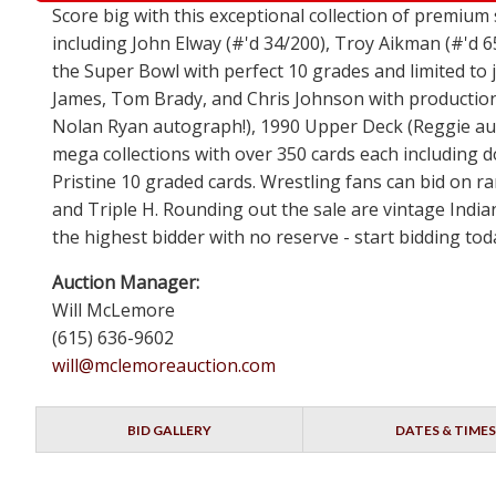
Score big with this exceptional collection of premium
including John Elway (#'d 34/200), Troy Aikman (#'d 6
the Super Bowl with perfect 10 grades and limited to
James, Tom Brady, and Chris Johnson with production 
Nolan Ryan autograph!), 1990 Upper Deck (Reggie auto
mega collections with over 350 cards each including 
Pristine 10 graded cards. Wrestling fans can bid on 
and Triple H. Rounding out the sale are vintage India
the highest bidder with no reserve - start bidding to
Auction Manager:
Will McLemore
(615) 636-9602
will@mclemoreauction.com
BID GALLERY
DATES & TIMES