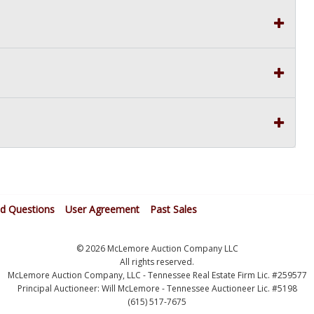
ed Questions
User Agreement
Past Sales
© 2026 McLemore Auction Company LLC
All rights reserved.
McLemore Auction Company, LLC - Tennessee Real Estate Firm Lic. #259577
Principal Auctioneer: Will McLemore - Tennessee Auctioneer Lic. #5198
(615) 517-7675