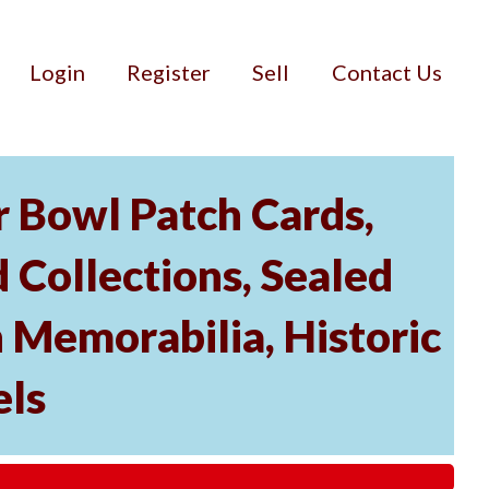
Login
Register
Sell
Contact Us
r Bowl Patch Cards,
Collections, Sealed
 Memorabilia, Historic
els