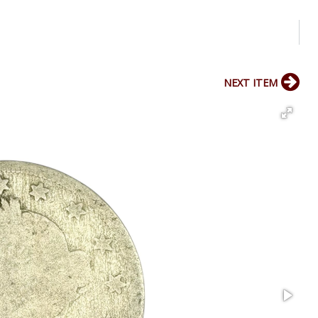
NEXT ITEM