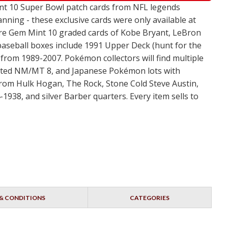
Mint 10 Super Bowl patch cards from NFL legends
nning - these exclusive cards were only available at
ture Gem Mint 10 graded cards of Kobe Bryant, LeBron
 baseball boxes include 1991 Upper Deck (hunt for the
from 1989-2007. Pokémon collectors will find multiple
s rated NM/MT 8, and Japanese Pokémon lots with
from Hulk Hogan, The Rock, Stone Cold Steve Austin,
1938, and silver Barber quarters. Every item sells to
& CONDITIONS
CATEGORIES