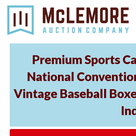
Premium Sports Car
National Conventio
Vintage Baseball Boxe
In