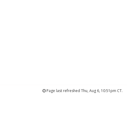
Page last refreshed Thu, Aug 6, 10:51pm CT.