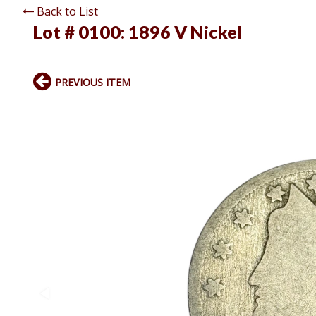
Back to List
Lot # 0100:
1896 V Nickel
PREVIOUS ITEM