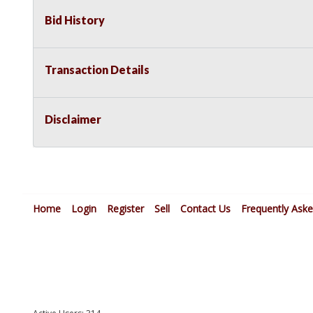
Bid History
Transaction Details
Disclaimer
Home
Login
Register
Sell
Contact Us
Frequently Ask