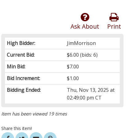
Ask About
Print
High Bidder:
JimMorrison
Current Bid:
$6.00
(bids: 6)
Min Bid:
$7.00
Bid Increment:
$1.00
Bidding Ended:
Thu, Nov 13, 2025 at
02:49:00 pm CT
Item has been viewed 19 times
Share this item!