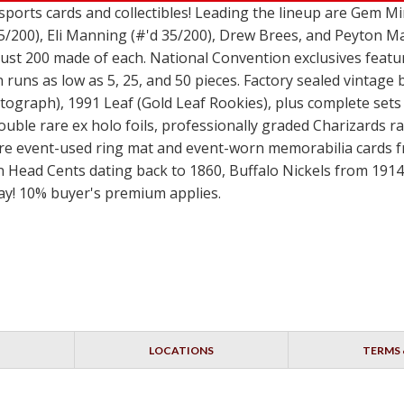
 sports cards and collectibles! Leading the lineup are Gem 
5/200), Eli Manning (#'d 35/200), Drew Brees, and Peyton Ma
 just 200 made of each. National Convention exclusives fea
runs as low as 5, 25, and 50 pieces. Factory sealed vintage
graph), 1991 Leaf (Gold Leaf Rookies), plus complete sets 
double rare ex holo foils, professionally graded Charizard
rare event-used ring mat and event-worn memorabilia cards 
n Head Cents dating back to 1860, Buffalo Nickels from 1914-
day! 10% buyer's premium applies.
LOCATIONS
TERMS 