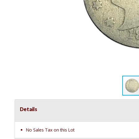
Details
No Sales Tax on this Lot