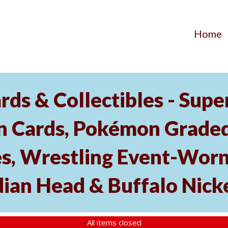
Home
ds & Collectibles - Supe
n Cards, Pokémon Graded 
s, Wrestling Event-Worn
dian Head & Buffalo Nick
All items closed