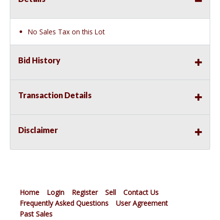
No Sales Tax on this Lot
Bid History
Transaction Details
Disclaimer
Home
Login
Register
Sell
Contact Us
Frequently Asked Questions
User Agreement
Past Sales