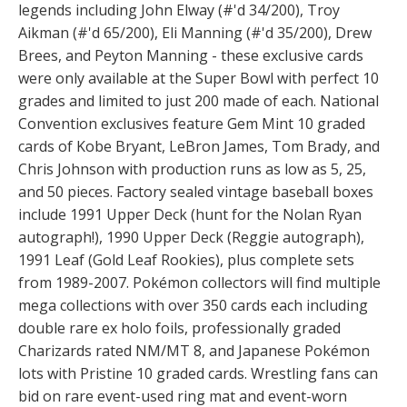
legends including John Elway (#'d 34/200), Troy
Aikman (#'d 65/200), Eli Manning (#'d 35/200), Drew
Brees, and Peyton Manning - these exclusive cards
were only available at the Super Bowl with perfect 10
grades and limited to just 200 made of each. National
Convention exclusives feature Gem Mint 10 graded
cards of Kobe Bryant, LeBron James, Tom Brady, and
Chris Johnson with production runs as low as 5, 25,
and 50 pieces. Factory sealed vintage baseball boxes
include 1991 Upper Deck (hunt for the Nolan Ryan
autograph!), 1990 Upper Deck (Reggie autograph),
1991 Leaf (Gold Leaf Rookies), plus complete sets
from 1989-2007. Pokémon collectors will find multiple
mega collections with over 350 cards each including
double rare ex holo foils, professionally graded
Charizards rated NM/MT 8, and Japanese Pokémon
lots with Pristine 10 graded cards. Wrestling fans can
bid on rare event-used ring mat and event-worn