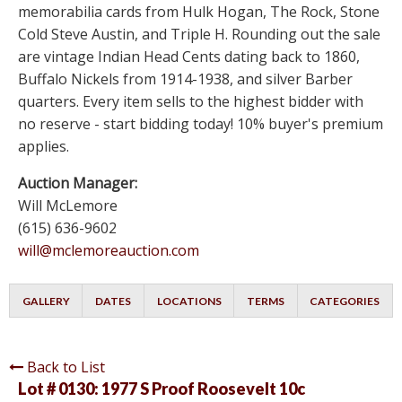
memorabilia cards from Hulk Hogan, The Rock, Stone
Cold Steve Austin, and Triple H. Rounding out the sale
are vintage Indian Head Cents dating back to 1860,
Buffalo Nickels from 1914-1938, and silver Barber
quarters. Every item sells to the highest bidder with
no reserve - start bidding today! 10% buyer's premium
applies.
Auction Manager:
Will McLemore
(615) 636-9602
will@mclemoreauction.com
GALLERY
DATES
LOCATIONS
TERMS
CATEGORIES
Back to List
Lot # 0130:
1977 S Proof Roosevelt 10c