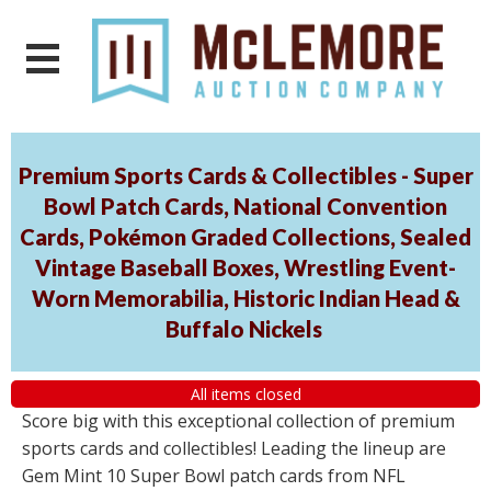
Premium Sports Cards & Collectibles - Super
Bowl Patch Cards, National Convention
Cards, Pokémon Graded Collections, Sealed
Vintage Baseball Boxes, Wrestling Event-
Worn Memorabilia, Historic Indian Head &
Buffalo Nickels
All items closed
Score big with this exceptional collection of premium
sports cards and collectibles! Leading the lineup are
Gem Mint 10 Super Bowl patch cards from NFL