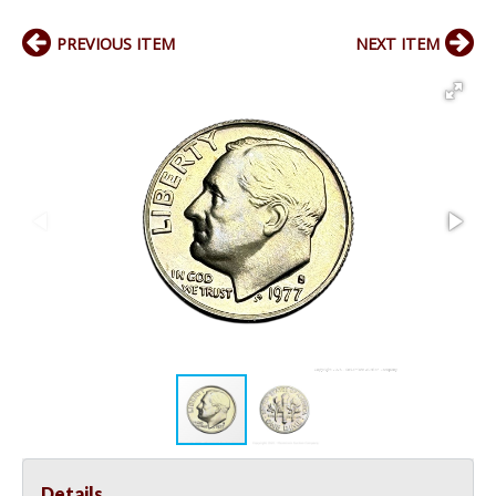
PREVIOUS ITEM
NEXT ITEM
Details