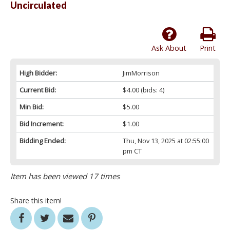
Uncirculated
Ask About
Print
High Bidder:
JimMorrison
Current Bid:
$4.00
(bids: 4)
Min Bid:
$5.00
Bid Increment:
$1.00
Bidding Ended:
Thu, Nov 13, 2025 at 02:55:00
pm CT
Item has been viewed 17 times
Share this item!