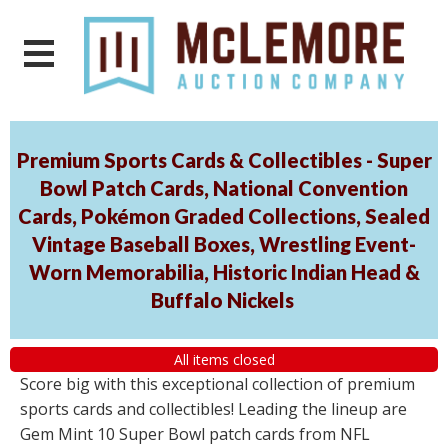
Premium Sports Cards & Collectibles - Super
Bowl Patch Cards, National Convention
Cards, Pokémon Graded Collections, Sealed
Vintage Baseball Boxes, Wrestling Event-
Worn Memorabilia, Historic Indian Head &
Buffalo Nickels
All items closed
Score big with this exceptional collection of premium
sports cards and collectibles! Leading the lineup are
Gem Mint 10 Super Bowl patch cards from NFL