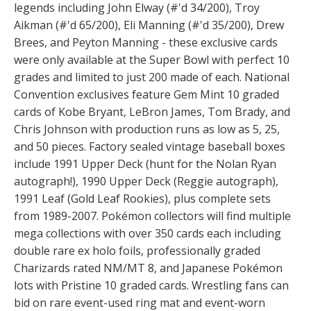
legends including John Elway (#'d 34/200), Troy
Aikman (#'d 65/200), Eli Manning (#'d 35/200), Drew
Brees, and Peyton Manning - these exclusive cards
were only available at the Super Bowl with perfect 10
grades and limited to just 200 made of each. National
Convention exclusives feature Gem Mint 10 graded
cards of Kobe Bryant, LeBron James, Tom Brady, and
Chris Johnson with production runs as low as 5, 25,
and 50 pieces. Factory sealed vintage baseball boxes
include 1991 Upper Deck (hunt for the Nolan Ryan
autograph!), 1990 Upper Deck (Reggie autograph),
1991 Leaf (Gold Leaf Rookies), plus complete sets
from 1989-2007. Pokémon collectors will find multiple
mega collections with over 350 cards each including
double rare ex holo foils, professionally graded
Charizards rated NM/MT 8, and Japanese Pokémon
lots with Pristine 10 graded cards. Wrestling fans can
bid on rare event-used ring mat and event-worn