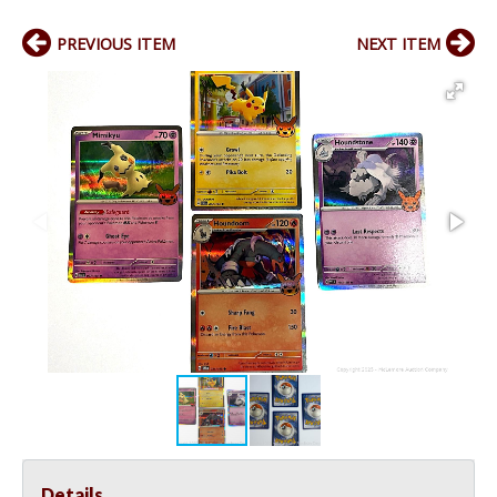
PREVIOUS ITEM
NEXT ITEM
Details