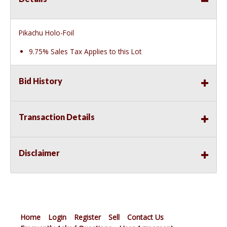
Pikachu Holo-Foil
9.75% Sales Tax Applies to this Lot
Bid History
Transaction Details
Disclaimer
Home
Login
Register
Sell
Contact Us