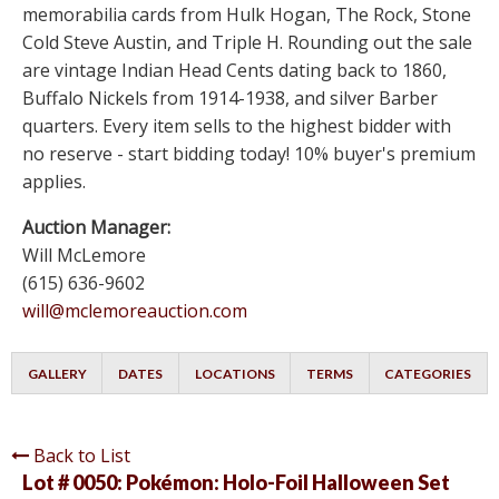
memorabilia cards from Hulk Hogan, The Rock, Stone
Cold Steve Austin, and Triple H. Rounding out the sale
are vintage Indian Head Cents dating back to 1860,
Buffalo Nickels from 1914-1938, and silver Barber
quarters. Every item sells to the highest bidder with
no reserve - start bidding today! 10% buyer's premium
applies.
Auction Manager:
Will McLemore
(615) 636-9602
will@mclemoreauction.com
GALLERY
DATES
LOCATIONS
TERMS
CATEGORIES
Back to List
Lot # 0050:
Pokémon: Holo-Foil Halloween Set