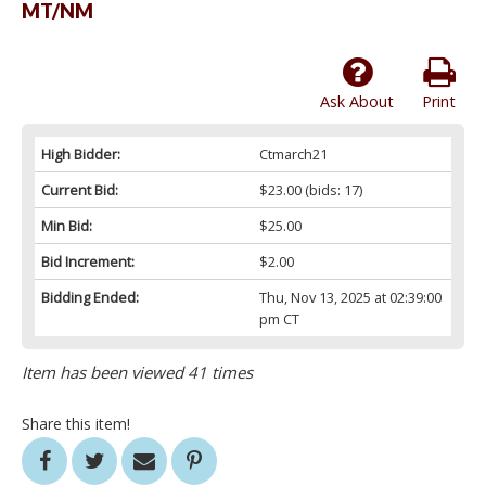
MT/NM
Ask About
Print
High Bidder:
Ctmarch21
Current Bid:
$23.00
(bids: 17)
Min Bid:
$25.00
Bid Increment:
$2.00
Bidding Ended:
Thu, Nov 13, 2025 at 02:39:00
pm CT
Item has been viewed 41 times
Share this item!