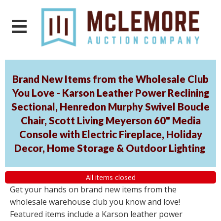
Brand New Items from the Wholesale Club
You Love - Karson Leather Power Reclining
Sectional, Henredon Murphy Swivel Boucle
Chair, Scott Living Meyerson 60" Media
Console with Electric Fireplace, Holiday
Decor, Home Storage & Outdoor Lighting
All items closed
Get your hands on brand new items from the
wholesale warehouse club you know and love!
Featured items include a Karson leather power