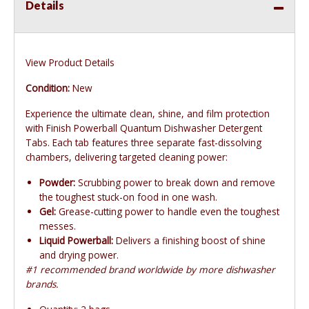
Details
View Product Details
Condition:
New
Experience the ultimate clean, shine, and film protection
with Finish Powerball Quantum Dishwasher Detergent
Tabs. Each tab features three separate fast-dissolving
chambers, delivering targeted cleaning power:
Powder:
Scrubbing power to break down and remove
the toughest stuck-on food in one wash.
Gel:
Grease-cutting power to handle even the toughest
messes.
Liquid Powerball:
Delivers a finishing boost of shine
and drying power.
#1 recommended brand worldwide by more dishwasher
brands.