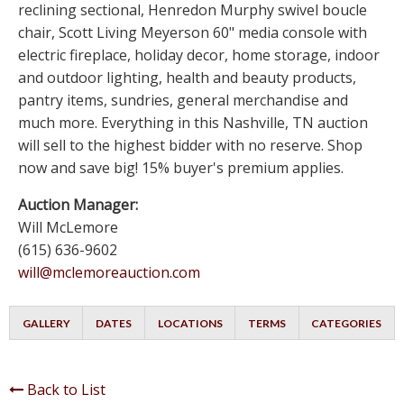
reclining sectional, Henredon Murphy swivel boucle
chair, Scott Living Meyerson 60" media console with
electric fireplace, holiday decor, home storage, indoor
and outdoor lighting, health and beauty products,
pantry items, sundries, general merchandise and
much more. Everything in this Nashville, TN auction
will sell to the highest bidder with no reserve. Shop
now and save big! 15% buyer's premium applies.
Auction Manager:
Will McLemore
(615) 636-9602
will@mclemoreauction.com
GALLERY
DATES
LOCATIONS
TERMS
CATEGORIES
Back to List