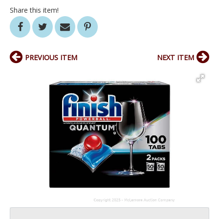
Share this item!
PREVIOUS ITEM
NEXT ITEM