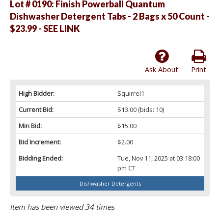
Lot # 0190:
Finish Powerball Quantum
Dishwasher Detergent Tabs - 2 Bags x 50 Count -
$23.99 - SEE LINK
Ask About
Print
High Bidder:
Squirrel1
Current Bid:
$13.00
(bids: 10)
Min Bid:
$15.00
Bid Increment:
$2.00
Bidding Ended:
Tue, Nov 11, 2025 at 03:18:00
pm CT
Dishwasher Detergents
Item has been viewed 34 times