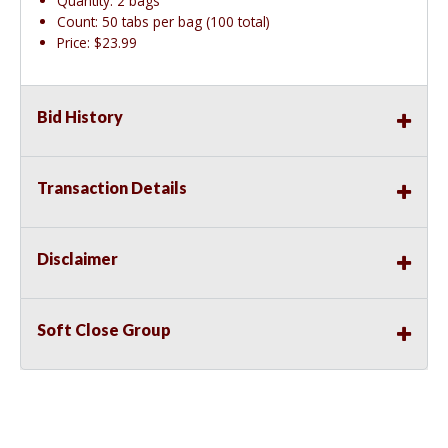
Quantity: 2 bags
Count: 50 tabs per bag (100 total)
Price: $23.99
Bid History
Transaction Details
Disclaimer
Soft Close Group