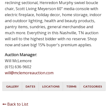
reclining sectional, Henredon Murphy swivel boucle
chair, Scott Living Meyerson 60" media console with
electric fireplace, holiday decor, home storage, indoor
and outdoor lighting, health and beauty products,
pantry items, sundries, general merchandise and
much more. Everything in this Nashville, TN auction
will sell to the highest bidder with no reserve. Shop
now and save big! 15% buyer's premium applies.
Auction Manager:
Will McLemore
(615) 636-9602
will@mclemoreauction.com
GALLERY
DATES
LOCATIONS
TERMS
CATEGORIES
Back to List