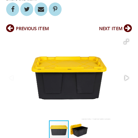
PREVIOUS ITEM
NEXT ITEM