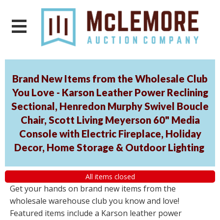
Brand New Items from the Wholesale Club
You Love - Karson Leather Power Reclining
Sectional, Henredon Murphy Swivel Boucle
Chair, Scott Living Meyerson 60" Media
Console with Electric Fireplace, Holiday
Decor, Home Storage & Outdoor Lighting
All items closed
Get your hands on brand new items from the
wholesale warehouse club you know and love!
Featured items include a Karson leather power