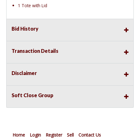
1 Tote with Lid
Bid History
Transaction Details
Disclaimer
Soft Close Group
Home
Login
Register
Sell
Contact Us