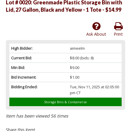
Lot # 0020:
Greenmade Plastic Storage Bin with
Lid, 27 Gallon, Black and Yellow - 1 Tote - $14.99
Ask About
Print
High Bidder:
aimeelm
Current Bid:
$8.00
(bids: 8)
Min Bid:
$9.00
Bid Increment:
$1.00
Bidding Ended:
Tue, Nov 11, 2025 at 02:05:00
pm CT
Storage Bins & Containerse
Item has been viewed 56 times
Share this item!