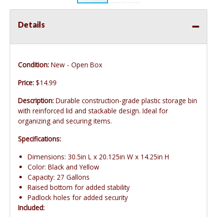
Details
Condition:
New - Open Box
Price:
$14.99
Description:
Durable construction-grade plastic storage bin
with reinforced lid and stackable design. Ideal for
organizing and securing items.
Specifications:
Dimensions: 30.5in L x 20.125in W x 14.25in H
Color: Black and Yellow
Capacity: 27 Gallons
Raised bottom for added stability
Padlock holes for added security
Included: