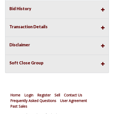
Bid History
Transaction Details
Disclaimer
Soft Close Group
Home
Login
Register
Sell
Contact Us
Frequently Asked Questions
User Agreement
Past Sales