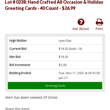
Lot # 0238:
Hand Crafted All Occasion & Holiday
Greeting Cards - 40 Count - $26.99
Ask About
Print
High Bidder:
ryan10ac
Current Bid:
$14.35
(bids: 13)
Min Bid:
$16.35
Bid Increment:
$2.00
Bidding Ended:
Tue, Nov 11, 2025 at 03:41:00
pm CT
Greeting Cards
Item has been viewed 29 times
Share this item!