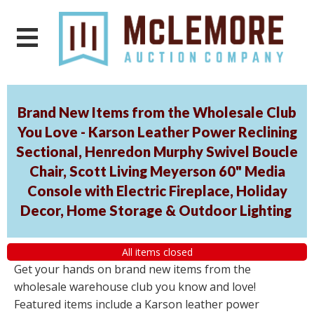
Brand New Items from the Wholesale Club
You Love - Karson Leather Power Reclining
Sectional, Henredon Murphy Swivel Boucle
Chair, Scott Living Meyerson 60" Media
Console with Electric Fireplace, Holiday
Decor, Home Storage & Outdoor Lighting
All items closed
Get your hands on brand new items from the
wholesale warehouse club you know and love!
Featured items include a Karson leather power