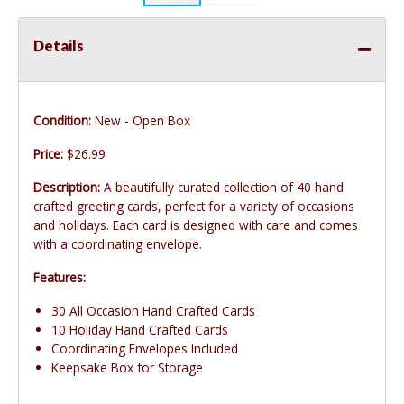
Details
Condition:
New - Open Box
Price:
$26.99
Description:
A beautifully curated collection of 40 hand
crafted greeting cards, perfect for a variety of occasions
and holidays. Each card is designed with care and comes
with a coordinating envelope.
Features:
30 All Occasion Hand Crafted Cards
10 Holiday Hand Crafted Cards
Coordinating Envelopes Included
Keepsake Box for Storage