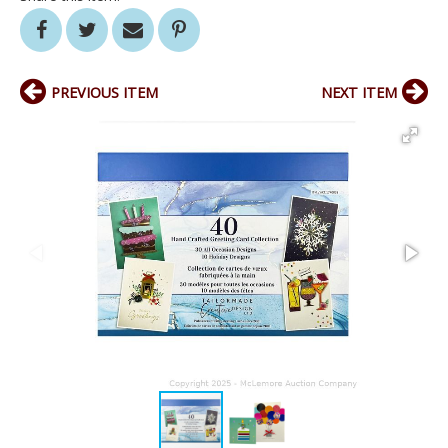
PREVIOUS ITEM
NEXT ITEM