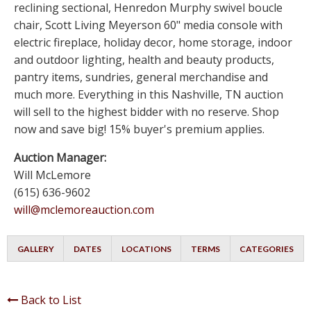
reclining sectional, Henredon Murphy swivel boucle
chair, Scott Living Meyerson 60" media console with
electric fireplace, holiday decor, home storage, indoor
and outdoor lighting, health and beauty products,
pantry items, sundries, general merchandise and
much more. Everything in this Nashville, TN auction
will sell to the highest bidder with no reserve. Shop
now and save big! 15% buyer's premium applies.
Auction Manager:
Will McLemore
(615) 636-9602
will@mclemoreauction.com
GALLERY
DATES
LOCATIONS
TERMS
CATEGORIES
Back to List