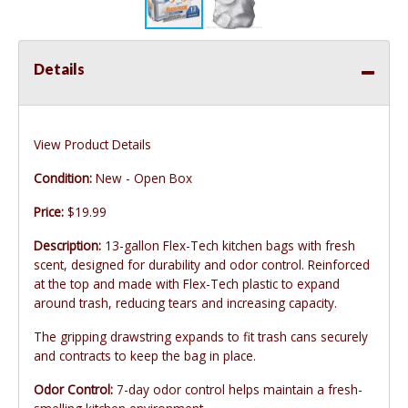
Details
View Product Details
Condition:
New - Open Box
Price:
$19.99
Description:
13-gallon Flex-Tech kitchen bags with fresh
scent, designed for durability and odor control. Reinforced
at the top and made with Flex-Tech plastic to expand
around trash, reducing tears and increasing capacity.
The gripping drawstring expands to fit trash cans securely
and contracts to keep the bag in place.
Odor Control:
7-day odor control helps maintain a fresh-