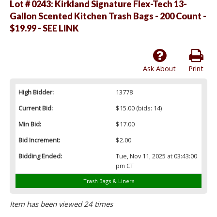
Lot # 0243:
Kirkland Signature Flex-Tech 13-
Gallon Scented Kitchen Trash Bags - 200 Count -
$19.99 - SEE LINK
Ask About
Print
High Bidder:
13778
Current Bid:
$15.00
(bids: 14)
Min Bid:
$17.00
Bid Increment:
$2.00
Bidding Ended:
Tue, Nov 11, 2025 at 03:43:00
pm CT
Trash Bags & Liners
Item has been viewed 24 times