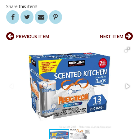
Share this item!
PREVIOUS ITEM
NEXT ITEM