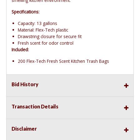
smelling kitchen environment.
Specifications:
Capacity: 13 gallons
Material: Flex-Tech plastic
Drawstring closure for secure fit
Fresh scent for odor control
Included:
200 Flex-Tech Fresh Scent Kitchen Trash Bags
Bid History
Transaction Details
Disclaimer