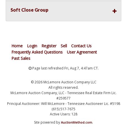
Soft Close Group
Home
Login
Register
Sell
Contact Us
Frequently Asked Questions
User Agreement
Past Sales
Page last refreshed Fri, Aug 7, 4:47am CT.
© 2026 McLemore Auction Company LLC
All rights reserved.
McLemore Auction Company, LLC - Tennessee Real Estate Firm Lic.
#259577
Principal Auctioneer: Will McLemore - Tennessee Auctioneer Lic. #5198
(615) 517-7675
Active Users: 128
Site powered by
.
AuctionMethod.com