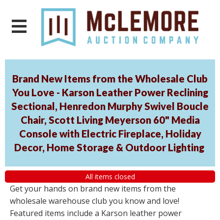
Brand New Items from the Wholesale Club
You Love - Karson Leather Power Reclining
Sectional, Henredon Murphy Swivel Boucle
Chair, Scott Living Meyerson 60" Media
Console with Electric Fireplace, Holiday
Decor, Home Storage & Outdoor Lighting
All items closed
Get your hands on brand new items from the
wholesale warehouse club you know and love!
Featured items include a Karson leather power