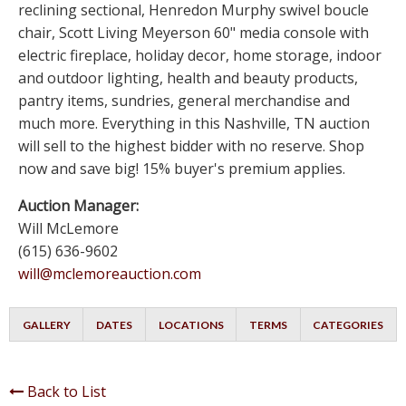
reclining sectional, Henredon Murphy swivel boucle
chair, Scott Living Meyerson 60" media console with
electric fireplace, holiday decor, home storage, indoor
and outdoor lighting, health and beauty products,
pantry items, sundries, general merchandise and
much more. Everything in this Nashville, TN auction
will sell to the highest bidder with no reserve. Shop
now and save big! 15% buyer's premium applies.
Auction Manager:
Will McLemore
(615) 636-9602
will@mclemoreauction.com
GALLERY
DATES
LOCATIONS
TERMS
CATEGORIES
Back to List