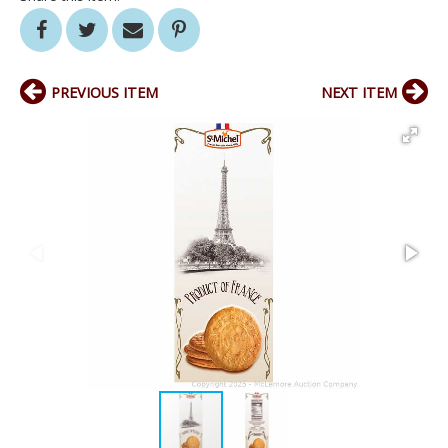
PREVIOUS ITEM
NEXT ITEM