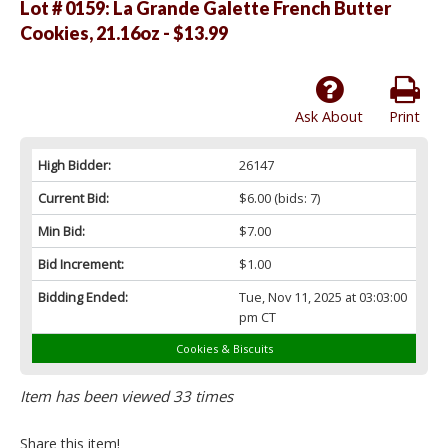
Lot # 0159:
La Grande Galette French Butter
Cookies, 21.16oz - $13.99
Ask About
Print
High Bidder:
26147
Current Bid:
$6.00
(bids: 7)
Min Bid:
$7.00
Bid Increment:
$1.00
Bidding Ended:
Tue, Nov 11, 2025 at 03:03:00
pm CT
Cookies & Biscuits
Item has been viewed 33 times
Share this item!