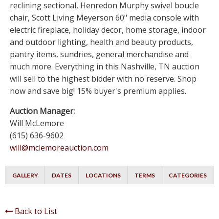
reclining sectional, Henredon Murphy swivel boucle
chair, Scott Living Meyerson 60" media console with
electric fireplace, holiday decor, home storage, indoor
and outdoor lighting, health and beauty products,
pantry items, sundries, general merchandise and
much more. Everything in this Nashville, TN auction
will sell to the highest bidder with no reserve. Shop
now and save big! 15% buyer's premium applies.
Auction Manager:
Will McLemore
(615) 636-9602
will@mclemoreauction.com
GALLERY
DATES
LOCATIONS
TERMS
CATEGORIES
Back to List