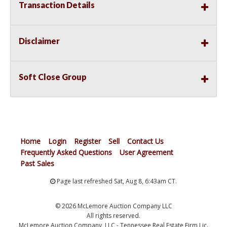
Transaction Details
Disclaimer
Soft Close Group
Home
Login
Register
Sell
Contact Us
Frequently Asked Questions
User Agreement
Past Sales
Page last refreshed Sat, Aug 8, 6:43am CT.
© 2026 McLemore Auction Company LLC
All rights reserved.
McLemore Auction Company, LLC - Tennessee Real Estate Firm Lic.