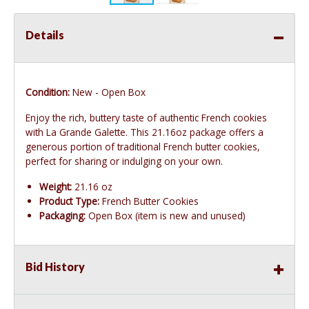
Details
Condition:
New - Open Box
Enjoy the rich, buttery taste of authentic French cookies
with La Grande Galette. This 21.16oz package offers a
generous portion of traditional French butter cookies,
perfect for sharing or indulging on your own.
Weight:
21.16 oz
Product Type:
French Butter Cookies
Packaging:
Open Box (item is new and unused)
Bid History