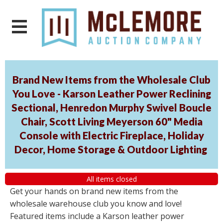
Brand New Items from the Wholesale Club
You Love - Karson Leather Power Reclining
Sectional, Henredon Murphy Swivel Boucle
Chair, Scott Living Meyerson 60" Media
Console with Electric Fireplace, Holiday
Decor, Home Storage & Outdoor Lighting
All items closed
Get your hands on brand new items from the
wholesale warehouse club you know and love!
Featured items include a Karson leather power