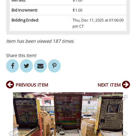
Min Bid:
$1.00
Bid Increment:
$1.00
Bidding Ended:
Thu, Dec 11, 2025 at 01:06:00
pm CT
Item has been viewed 187 times
Share this item!
PREVIOUS ITEM
NEXT ITEM