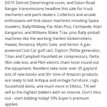
DD15 Detroit Diesel engine cores, and Eaton Road
Ranger transmissions headline this sale for truck
mechanics and parts dealers. Collectors and arcade
enthusiasts will find classic machines including Space
Invaders, Bally/Midway Pac-Man Plus, Centipede, Atari
Kangaroo, and Williams Make Trax, plus Bally pinball
machines like the working Harlem Globetrotters,
Hawaii, Bonanza, Mystic Gate, and Venice. A gas-
powered Club Car golf cart, Dayton 7500w generator,
Titan and Campbell Hausfield air compressors, Delta
96in side box, and P&H electric chain hoist round out
the equipment. Resellers take note: over 25 gaylord
lots of new books and 30+ bins of Amazon products
are ready to bid. Antique and vintage furniture, rugs,
household items, and much more in Elkton, TN will
sell to the highest bidders with no reserve. Don't miss
out - start bidding today! 10% buyer's premium
applies.