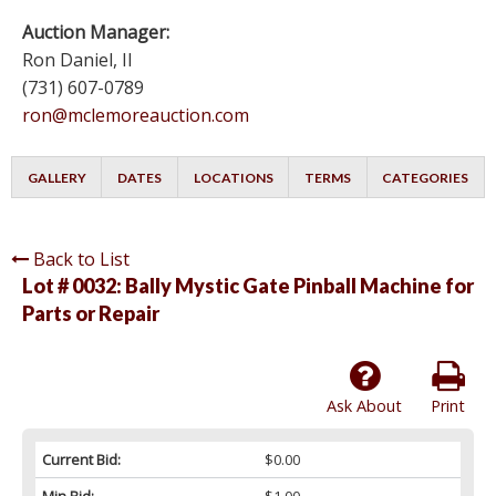
Auction Manager:
Ron Daniel, II
(731) 607-0789
ron@mclemoreauction.com
GALLERY
DATES
LOCATIONS
TERMS
CATEGORIES
Back to List
Lot # 0032:
Bally Mystic Gate Pinball Machine for
Parts or Repair
Ask About
Print
Current Bid:
$0.00