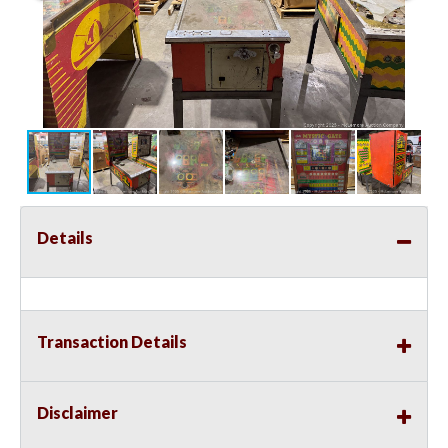
Details
Transaction Details
Disclaimer