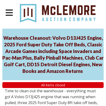
Warehouse Cleanout: Volvo D13J425 Engine,
2025 Ford Super Duty Take Off Beds, Classic
Arcade Games including Space Invaders and
Pac-Man Plus, Bally Pinball Machines, Club Car
Golf Cart, DD15 Detroit Diesel Engines, New
Books and Amazon Returns
All items closed
Time to clean out the warehouse - everything must
go! A Volvo D13J425 engine that was running when
pulled, three 2025 Ford Super Duty 8ft take off beds,