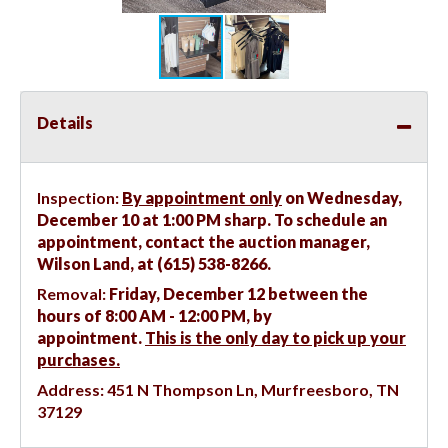
Details
Inspection:
By appointment only
on Wednesday,
December 10 at 1:00 PM sharp. To schedule an
appointment, contact the auction manager,
Wilson Land, at (615) 538-8266.
Removal:
Friday, December 12 between the
hours of 8:00 AM - 12:00 PM, by
appointment.
This is the only day to pick up your
purchases.
Address:
451 N Thompson Ln, Murfreesboro, TN
37129