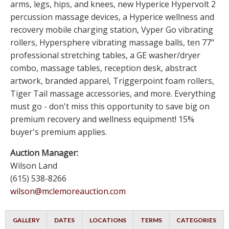
arms, legs, hips, and knees, new Hyperice Hypervolt 2
percussion massage devices, a Hyperice wellness and
recovery mobile charging station, Vyper Go vibrating
rollers, Hypersphere vibrating massage balls, ten 77"
professional stretching tables, a GE washer/dryer
combo, massage tables, reception desk, abstract
artwork, branded apparel, Triggerpoint foam rollers,
Tiger Tail massage accessories, and more. Everything
must go - don't miss this opportunity to save big on
premium recovery and wellness equipment! 15%
buyer's premium applies.
Auction Manager:
Wilson Land
(615) 538-8266
wilson@mclemoreauction.com
GALLERY
DATES
LOCATIONS
TERMS
CATEGORIES