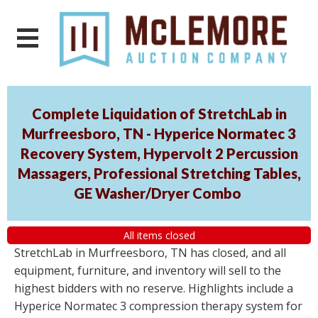
Complete Liquidation of StretchLab in
Murfreesboro, TN - Hyperice Normatec 3
Recovery System, Hypervolt 2 Percussion
Massagers, Professional Stretching Tables,
GE Washer/Dryer Combo
All items closed
StretchLab in Murfreesboro, TN has closed, and all
equipment, furniture, and inventory will sell to the
highest bidders with no reserve. Highlights include a
Hyperice Normatec 3 compression therapy system for