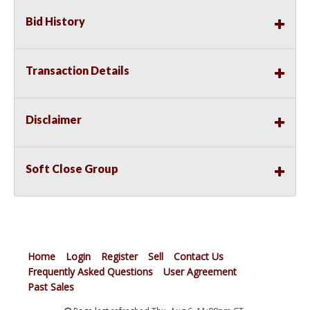
Bid History
Transaction Details
Disclaimer
Soft Close Group
Home
Login
Register
Sell
Contact Us
Frequently Asked Questions
User Agreement
Past Sales