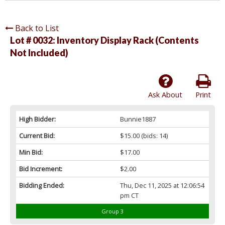
Back to List
Lot # 0032:
Inventory Display Rack (Contents
Not Included)
Ask About
Print
High Bidder:
Bunnie1887
Current Bid:
$15.00
(bids: 14)
Min Bid:
$17.00
Bid Increment:
$2.00
Bidding Ended:
Thu, Dec 11, 2025 at 12:06:54
pm CT
Group 3