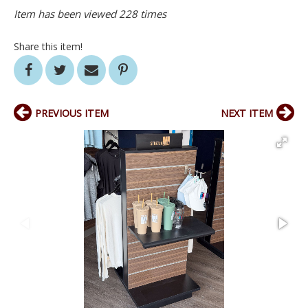
Item has been viewed 228 times
Share this item!
PREVIOUS ITEM
NEXT ITEM