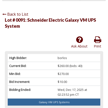
Back to List
Lot # 0091:
Schneider Electric Galaxy VM UPS
System
Ask About
Print
High Bidder:
borlos
Current Bid:
$260.00
(bids: 40)
Min Bid:
$270.00
Bid Increment:
$10.00
Bidding Ended:
Wed, Dec 17, 2025 at
02:23:52 pm CT
Galaxy VM UPS Systems