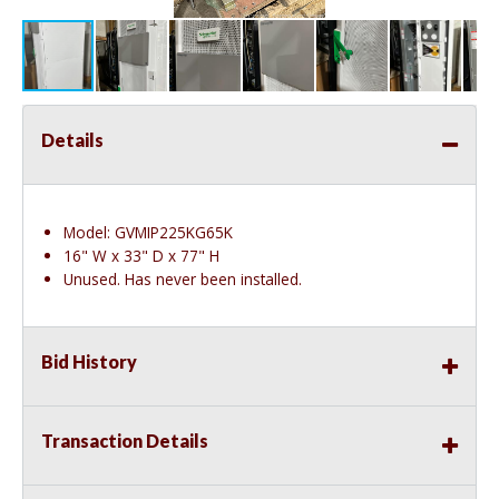
Details
Model: GVMIP225KG65K
16" W x 33" D x 77" H
Unused. Has never been installed.
Bid History
Transaction Details