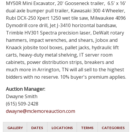
MY50R Mini Excavator, 20' Gooseneck trailer, 6.5' x 16'
dual axle bumper pull trailer, Kawasaki 300 4 Wheeler,
Rubi DCX-250 Xpert 1250 wet tile saw, Milwaukee 4096
Dymodrill core drill, Jet J-3410 horizontal bandsaw,
Trimble HV301 Spectra precision laser, DeWalt rotary
hammers, impact wrenches, and shears, Jobox and
Knaack jobsite tool boxes, pallet jacks, hydraulic lift
carts, heavy-duty metal shelving, IT server room
cabinets, power distribution strips, breakers and
much more in Arrington, TN will all sell to the highest
bidders with no reserve. 10% buyer's premium applies.
Auction Manager:
Dwayne Smith
(615) 509-2428
dwayne@mclemoreauction.com
GALLERY
DATES
LOCATIONS
TERMS
CATEGORIES