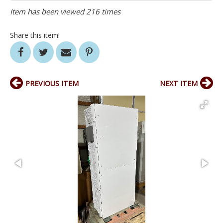
Item has been viewed 216 times
Share this item!
PREVIOUS ITEM
NEXT ITEM