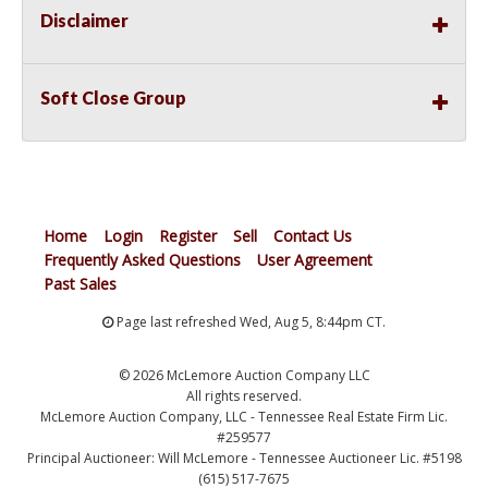
Disclaimer
Soft Close Group
Home
Login
Register
Sell
Contact Us
Frequently Asked Questions
User Agreement
Past Sales
Page last refreshed Wed, Aug 5, 8:44pm CT.
© 2026 McLemore Auction Company LLC
All rights reserved.
McLemore Auction Company, LLC - Tennessee Real Estate Firm Lic.
#259577
Principal Auctioneer: Will McLemore - Tennessee Auctioneer Lic. #5198
(615) 517-7675