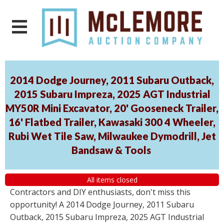
2014 Dodge Journey, 2011 Subaru Outback,
2015 Subaru Impreza, 2025 AGT Industrial
MY50R Mini Excavator, 20' Gooseneck Trailer,
16' Flatbed Trailer, Kawasaki 300 4 Wheeler,
Rubi Wet Tile Saw, Milwaukee Dymodrill, Jet
Bandsaw & Tools
All items closed
Contractors and DIY enthusiasts, don't miss this
opportunity! A 2014 Dodge Journey, 2011 Subaru
Outback, 2015 Subaru Impreza, 2025 AGT Industrial