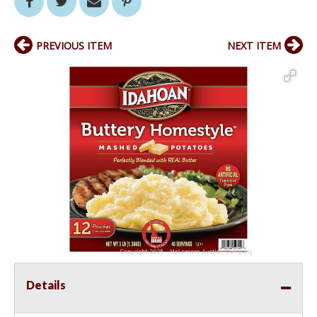
PREVIOUS ITEM
NEXT ITEM
Details