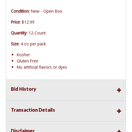
Condition:
New - Open Box
Price:
$12.99
Quantity:
12 Count
Size:
4 oz per pack
Kosher
Gluten Free
No artificial flavors or dyes
Bid History
Transaction Details
Disclaimer