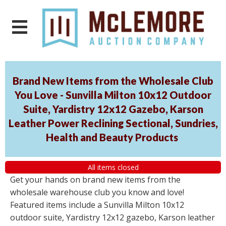
Brand New Items from the Wholesale Club
You Love - Sunvilla Milton 10x12 Outdoor
Suite, Yardistry 12x12 Gazebo, Karson
Leather Power Reclining Sectional, Sundries,
Health and Beauty Products
All items closed
Get your hands on brand new items from the
wholesale warehouse club you know and love!
Featured items include a Sunvilla Milton 10x12
outdoor suite, Yardistry 12x12 gazebo, Karson leather