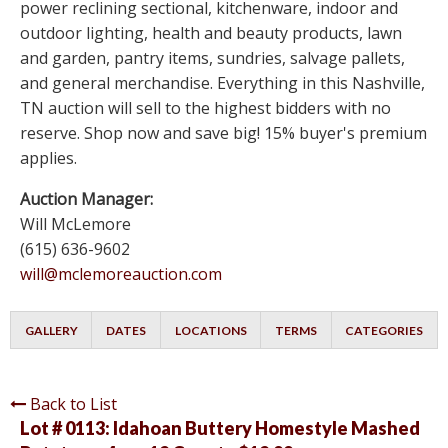
power reclining sectional, kitchenware, indoor and
outdoor lighting, health and beauty products, lawn
and garden, pantry items, sundries, salvage pallets,
and general merchandise. Everything in this Nashville,
TN auction will sell to the highest bidders with no
reserve. Shop now and save big! 15% buyer's premium
applies.
Auction Manager:
Will McLemore
(615) 636-9602
will@mclemoreauction.com
GALLERY
DATES
LOCATIONS
TERMS
CATEGORIES
Back to List
Lot # 0113:
Idahoan Buttery Homestyle Mashed