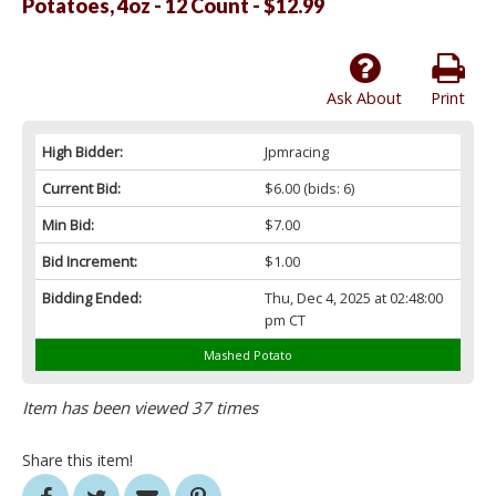
Potatoes, 4oz - 12 Count - $12.99
Ask About
Print
High Bidder:
Jpmracing
Current Bid:
$6.00
(bids: 6)
Min Bid:
$7.00
Bid Increment:
$1.00
Bidding Ended:
Thu, Dec 4, 2025 at 02:48:00
pm CT
Mashed Potato
Item has been viewed 37 times
Share this item!