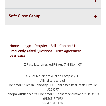
Soft Close Group
Home
Login
Register
Sell
Contact Us
Frequently Asked Questions
User Agreement
Past Sales
Page last refreshed Fri, Aug 7, 4:38pm CT.
© 2026 McLemore Auction Company LLC
All rights reserved.
McLemore Auction Company, LLC - Tennessee Real Estate Firm Lic.
#259577
Principal Auctioneer: Will McLemore - Tennessee Auctioneer Lic. #5198
(615) 517-7675
Active Users: 353