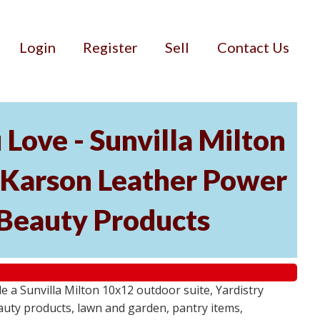
Login
Register
Sell
Contact Us
Love - Sunvilla Milton
 Karson Leather Power
d Beauty Products
a Sunvilla Milton 10x12 outdoor suite, Yardistry
auty products, lawn and garden, pantry items,