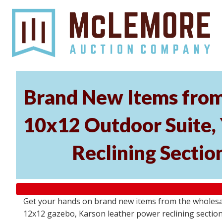
Brand New Items from 
10x12 Outdoor Suite,
Reclining Sectio
Get your hands on brand new items from the wholesale
12x12 gazebo, Karson leather power reclining section