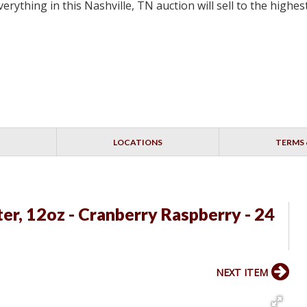
erything in this Nashville, TN auction will sell to the highe
LOCATIONS
TERMS 
er, 12oz - Cranberry Raspberry - 24
NEXT ITEM