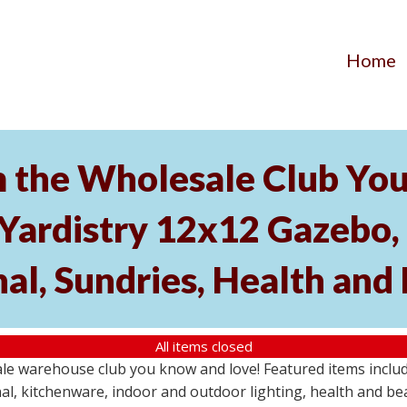
Home
the Wholesale Club You 
 Yardistry 12x12 Gazebo,
nal, Sundries, Health an
All items closed
 warehouse club you know and love! Featured items include 
al, kitchenware, indoor and outdoor lighting, health and be