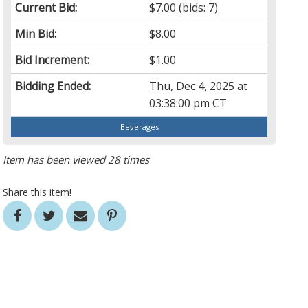
Current Bid:
$7.00
(bids: 7)
Min Bid:
$8.00
Bid Increment:
$1.00
Bidding Ended:
Thu, Dec 4, 2025 at
03:38:00 pm CT
Beverages
Item has been viewed 28 times
Share this item!