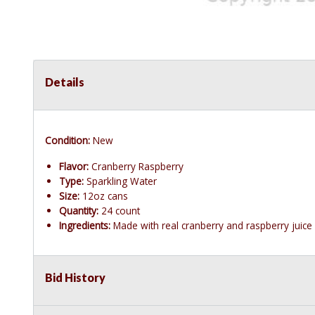
Details
Condition:
New
Flavor:
Cranberry Raspberry
Type:
Sparkling Water
Size:
12oz cans
Quantity:
24 count
Ingredients:
Made with real cranberry and raspberry juice
Bid History