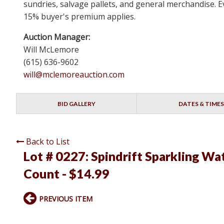
sundries, salvage pallets, and general merchandise. Ev
15% buyer's premium applies.
Auction Manager:
Will McLemore
(615) 636-9602
will@mclemoreauction.com
BID GALLERY
DATES & TIMES
Back to List
Lot # 0227:
Spindrift Sparkling Wat
Count - $14.99
PREVIOUS ITEM