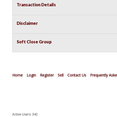
Transaction Details
Disclaimer
Soft Close Group
Home
Login
Register
Sell
Contact Us
Frequently Ask
Active Users: 342