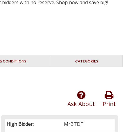
st bidders with no reserve. Shop now and save big!
& CONDITIONS
CATEGORIES
Ask About
Print
High Bidder:
MrBTDT