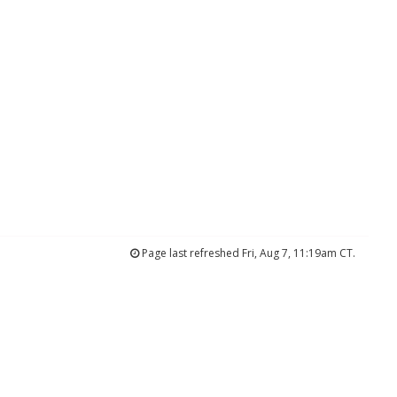
Page last refreshed Fri, Aug 7, 11:19am CT.