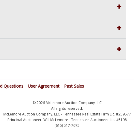
ed Questions
User Agreement
Past Sales
© 2026 McLemore Auction Company LLC
All rights reserved.
McLemore Auction Company, LLC - Tennessee Real Estate Firm Lic. #259577
Principal Auctioneer: Will McLemore - Tennessee Auctioneer Lic. #5198
(615) 517-7675