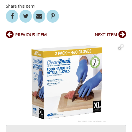
Share this item!
PREVIOUS ITEM
NEXT ITEM