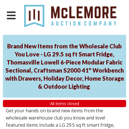
Brand New Items from the Wholesale Club
You Love - LG 29.5 sq ft Smart Fridge,
Thomasville Lowell 6-Piece Modular Fabric
Sectional, Craftsman S2000 41" Workbench
with Drawers, Holiday Decor, Home Storage
& Outdoor Lighting
All items closed
Get your hands on brand new items from the
wholesale warehouse club you know and love!
Featured items include a LG 29.5 sq ft smart fridge,