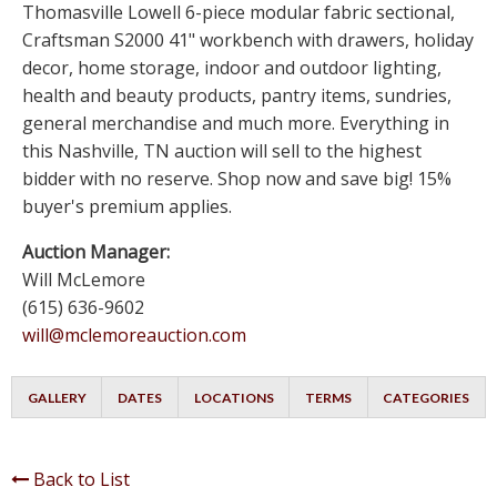
Thomasville Lowell 6-piece modular fabric sectional,
Craftsman S2000 41" workbench with drawers, holiday
decor, home storage, indoor and outdoor lighting,
health and beauty products, pantry items, sundries,
general merchandise and much more. Everything in
this Nashville, TN auction will sell to the highest
bidder with no reserve. Shop now and save big! 15%
buyer's premium applies.
Auction Manager:
Will McLemore
(615) 636-9602
will@mclemoreauction.com
GALLERY
DATES
LOCATIONS
TERMS
CATEGORIES
Back to List