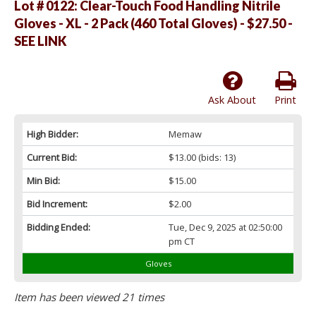
Lot # 0122:
Clear-Touch Food Handling Nitrile
Gloves - XL - 2 Pack (460 Total Gloves) - $27.50 -
SEE LINK
Ask About
Print
High Bidder:
Memaw
Current Bid:
$13.00
(bids: 13)
Min Bid:
$15.00
Bid Increment:
$2.00
Bidding Ended:
Tue, Dec 9, 2025 at 02:50:00
pm CT
Gloves
Item has been viewed 21 times