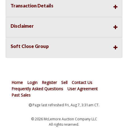
Transaction Details
Disclaimer
Soft Close Group
Home
Login
Register
Sell
Contact Us
Frequently Asked Questions
User Agreement
Past Sales
Page last refreshed Fri, Aug 7, 3:31am CT.
© 2026 McLemore Auction Company LLC
All rights reserved.