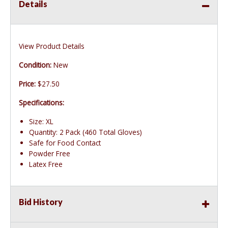
Details
View Product Details
Condition:
New
Price:
$27.50
Specifications:
Size: XL
Quantity: 2 Pack (460 Total Gloves)
Safe for Food Contact
Powder Free
Latex Free
Bid History