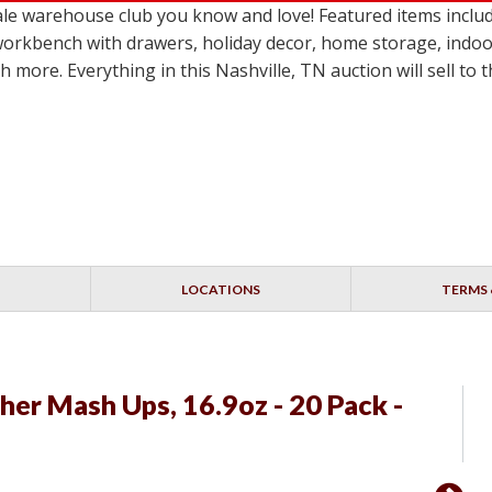
 warehouse club you know and love! Featured items include 
workbench with drawers, holiday decor, home storage, indoo
more. Everything in this Nashville, TN auction will sell to
LOCATIONS
TERMS 
er Mash Ups, 16.9oz - 20 Pack -