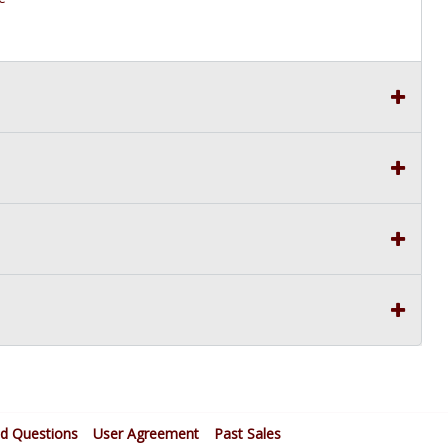
ed Questions
User Agreement
Past Sales