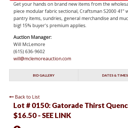
Get your hands on brand new items from the wholesale
piece modular fabric sectional, Craftsman S2000 41" 
pantry items, sundries, general merchandise and much 
big! 15% buyer's premium applies.
Auction Manager:
Will McLemore
(615) 636-9602
will@mclemoreauction.com
BID GALLERY
DATES & TIMES
Back to List
Lot # 0150:
Gatorade Thirst Quench
$16.50 - SEE LINK