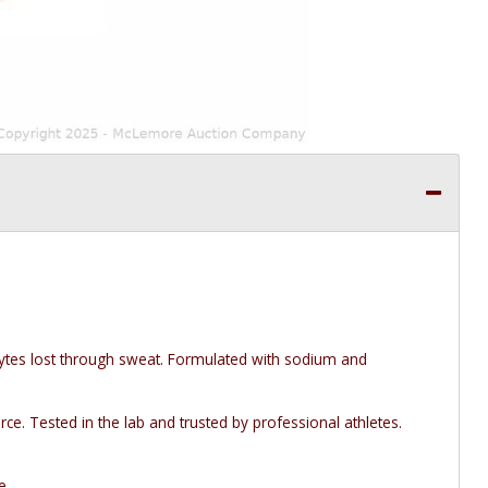
lytes lost through sweat. Formulated with sodium and
ce. Tested in the lab and trusted by professional athletes.
e