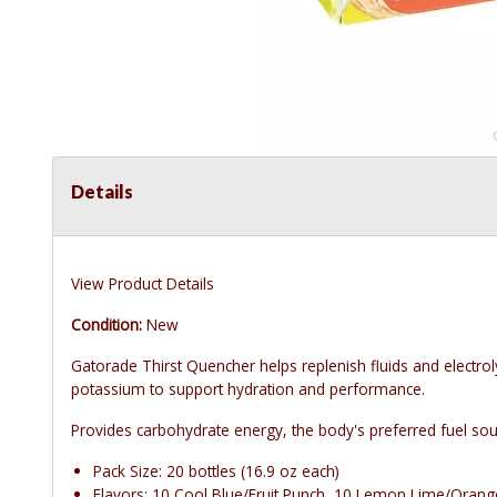
Details
View Product Details
Condition:
New
Gatorade Thirst Quencher helps replenish fluids and electro
potassium to support hydration and performance.
Provides carbohydrate energy, the body's preferred fuel sour
Pack Size: 20 bottles (16.9 oz each)
Flavors: 10 Cool Blue/Fruit Punch, 10 Lemon Lime/Orang