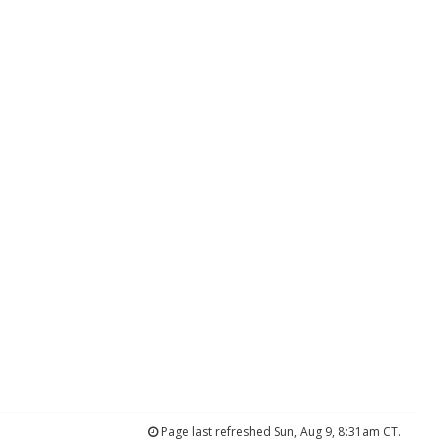
Page last refreshed Sun, Aug 9, 8:31am CT.