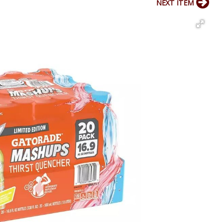
NEXT ITEM