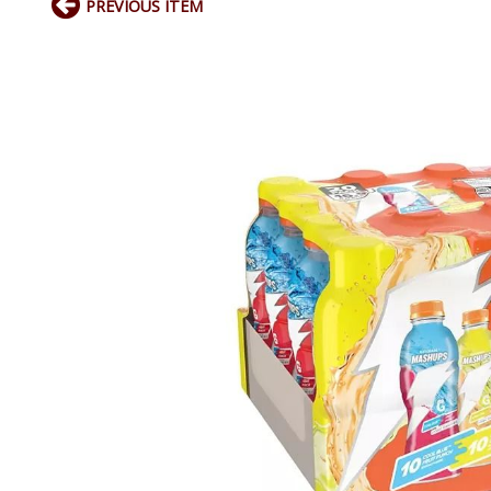
PREVIOUS ITEM