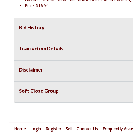
Price: $16.50
Bid History
Transaction Details
Disclaimer
Soft Close Group
Home
Login
Register
Sell
Contact Us
Frequently Ask