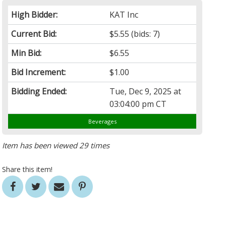
High Bidder:
KAT Inc
Current Bid:
$5.55
(bids: 7)
Min Bid:
$6.55
Bid Increment:
$1.00
Bidding Ended:
Tue, Dec 9, 2025 at
03:04:00 pm CT
Beverages
Item has been viewed 29 times
Share this item!