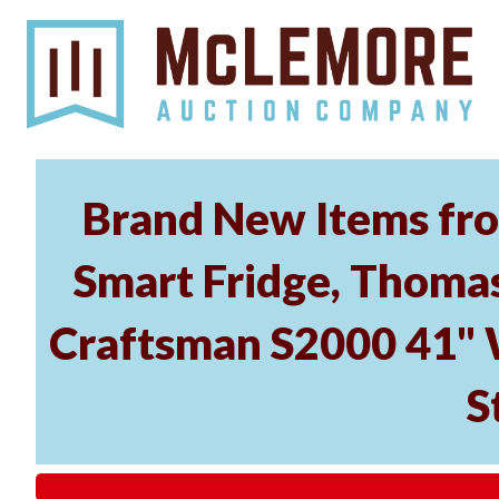
Brand New Items from
Smart Fridge, Thomas
Craftsman S2000 41" 
S