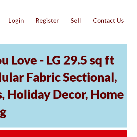
Login
Register
Sell
Contact Us
 Love - LG 29.5 sq ft
lar Fabric Sectional,
, Holiday Decor, Home
ng