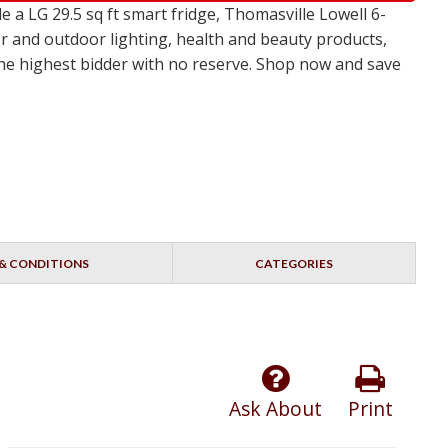
a LG 29.5 sq ft smart fridge, Thomasville Lowell 6-
r and outdoor lighting, health and beauty products,
 the highest bidder with no reserve. Shop now and save
& CONDITIONS
CATEGORIES
Ask About
Print