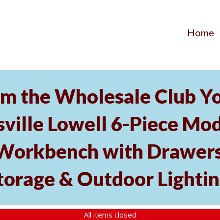
Home
 the Wholesale Club You
ville Lowell 6-Piece Modu
Workbench with Drawers
torage & Outdoor Lighti
All items closed