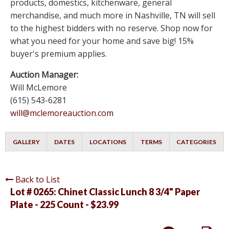
products, domestics, kitchenware, general
merchandise, and much more in Nashville, TN will sell
to the highest bidders with no reserve. Shop now for
what you need for your home and save big! 15%
buyer's premium applies.
Auction Manager:
Will McLemore
(615) 543-6281
will@mclemoreauction.com
GALLERY
DATES
LOCATIONS
TERMS
CATEGORIES
Back to List
Lot # 0265:
Chinet Classic Lunch 8 3/4" Paper
Plate - 225 Count - $23.99