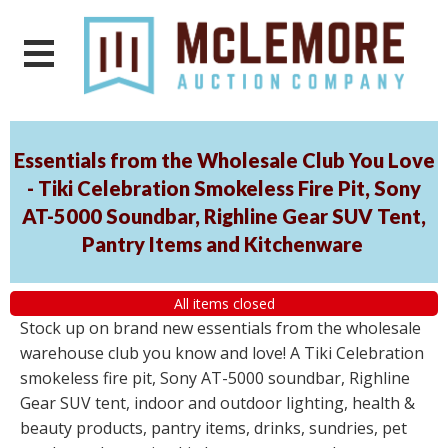
Essentials from the Wholesale Club You Love
- Tiki Celebration Smokeless Fire Pit, Sony
AT-5000 Soundbar, Righline Gear SUV Tent,
Pantry Items and Kitchenware
All items closed
Stock up on brand new essentials from the wholesale
warehouse club you know and love! A Tiki Celebration
smokeless fire pit, Sony AT-5000 soundbar, Righline
Gear SUV tent, indoor and outdoor lighting, health &
beauty products, pantry items, drinks, sundries, pet