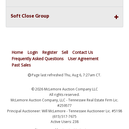
Soft Close Group
Home
Login
Register
Sell
Contact Us
Frequently Asked Questions
User Agreement
Past Sales
Page last refreshed Thu, Aug 6, 7:27am CT.
© 2026 McLemore Auction Company LLC
All rights reserved.
McLemore Auction Company, LLC - Tennessee Real Estate Firm Lic.
#259577
Principal Auctioneer: Will McLemore - Tennessee Auctioneer Lic. #5198
(615) 517-7675
Active Users: 238