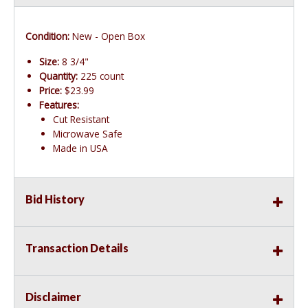
Condition:
New - Open Box
Size:
8 3/4"
Quantity:
225 count
Price:
$23.99
Features:
Cut Resistant
Microwave Safe
Made in USA
Bid History
Transaction Details
Disclaimer