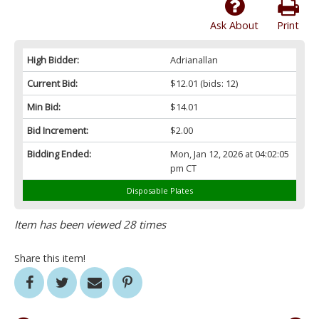
Ask About
Print
High Bidder:
Adrianallan
Current Bid:
$12.01
(bids: 12)
Min Bid:
$14.01
Bid Increment:
$2.00
Bidding Ended:
Mon, Jan 12, 2026 at 04:02:05
pm CT
Disposable Plates
Item has been viewed 28 times
Share this item!