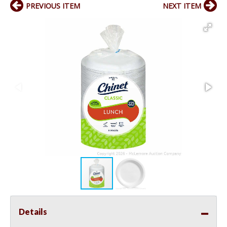
PREVIOUS ITEM
NEXT ITEM
Details