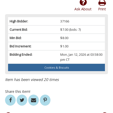
Ask About
Print
High Bidder:
37166
Current Bid:
$7.00
(bids: 7)
Min Bid:
$8.00
Bid Increment:
$1.00
Bidding Ended:
Mon, Jan 12, 2026 at 03:58:00
pm CT
Cookies & Biscuits
Item has been viewed 20 times
Share this item!