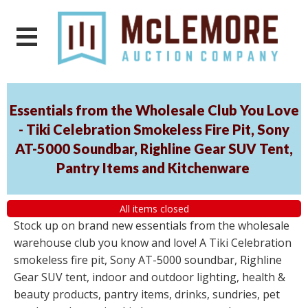
Essentials from the Wholesale Club You Love
- Tiki Celebration Smokeless Fire Pit, Sony
AT-5000 Soundbar, Righline Gear SUV Tent,
Pantry Items and Kitchenware
All items closed
Stock up on brand new essentials from the wholesale
warehouse club you know and love! A Tiki Celebration
smokeless fire pit, Sony AT-5000 soundbar, Righline
Gear SUV tent, indoor and outdoor lighting, health &
beauty products, pantry items, drinks, sundries, pet