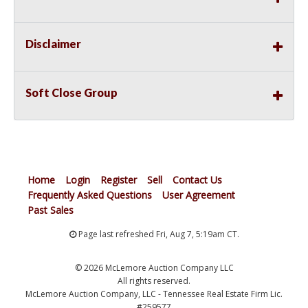
Disclaimer
Soft Close Group
Home
Login
Register
Sell
Contact Us
Frequently Asked Questions
User Agreement
Past Sales
Page last refreshed Fri, Aug 7, 5:19am CT.
© 2026 McLemore Auction Company LLC
All rights reserved.
McLemore Auction Company, LLC - Tennessee Real Estate Firm Lic.
#259577