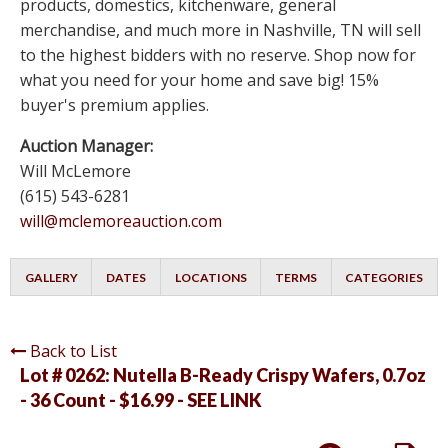
products, domestics, kitchenware, general
merchandise, and much more in Nashville, TN will sell
to the highest bidders with no reserve. Shop now for
what you need for your home and save big! 15%
buyer's premium applies.
Auction Manager:
Will McLemore
(615) 543-6281
will@mclemoreauction.com
GALLERY
DATES
LOCATIONS
TERMS
CATEGORIES
Back to List
Lot # 0262:
Nutella B-Ready Crispy Wafers, 0.7oz
- 36 Count - $16.99 - SEE LINK