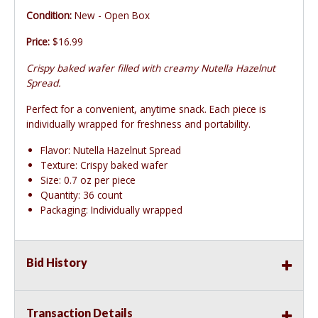
Condition:
New - Open Box
Price:
$16.99
Crispy baked wafer filled with creamy Nutella Hazelnut
Spread.
Perfect for a convenient, anytime snack. Each piece is
individually wrapped for freshness and portability.
Flavor: Nutella Hazelnut Spread
Texture: Crispy baked wafer
Size: 0.7 oz per piece
Quantity: 36 count
Packaging: Individually wrapped
Bid History
Transaction Details