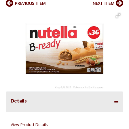
PREVIOUS ITEM
NEXT ITEM
Details
View Product Details