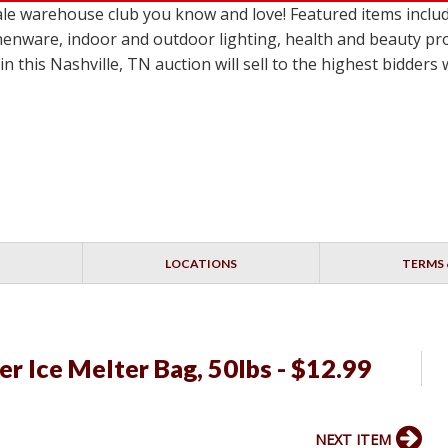
e warehouse club you know and love! Featured items include
itchenware, indoor and outdoor lighting, health and beauty pr
n this Nashville, TN auction will sell to the highest bidder
LOCATIONS
TERMS 
r Ice Melter Bag, 50lbs - $12.99
NEXT ITEM