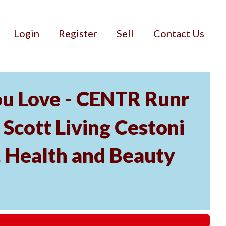
Login
Register
Sell
Contact Us
ou Love - CENTR Runr
 Scott Living Cestoni
s, Health and Beauty