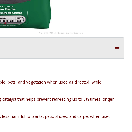
ple, pets, and vegetation when used as directed, while
catalyst that helps prevent refreezing up to 2½ times longer
s less harmful to plants, pets, shoes, and carpet when used