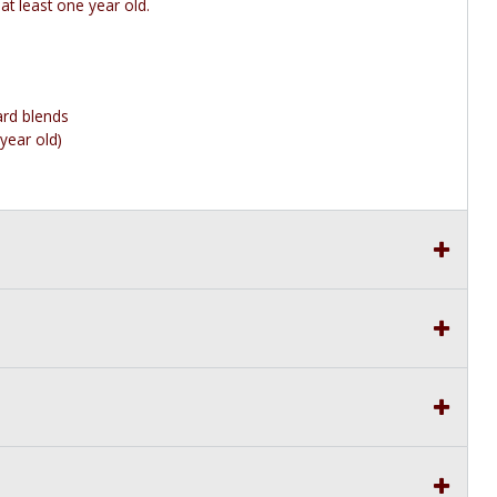
 at least one year old.
ard blends
year old)