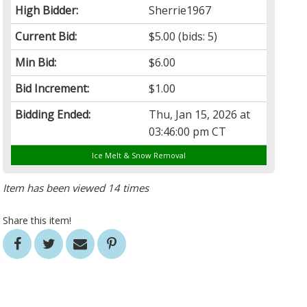
High Bidder:
Sherrie1967
Current Bid:
$5.00
(bids: 5)
Min Bid:
$6.00
Bid Increment:
$1.00
Bidding Ended:
Thu, Jan 15, 2026 at
03:46:00 pm CT
Ice Melt & Snow Removal
Item has been viewed 14 times
Share this item!