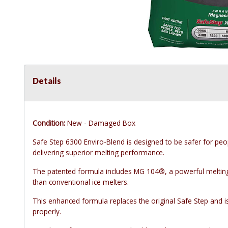
Details
Condition:
New - Damaged Box
Safe Step 6300 Enviro-Blend is designed to be safer for peo
delivering superior melting performance.
The patented formula includes MG 104®, a powerful melting 
than conventional ice melters.
This enhanced formula replaces the original Safe Step and i
properly.