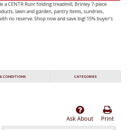
 a CENTR Runr folding treadmill, Brinley 7-piece
oducts, lawn and garden, pantry items, sundries,
s with no reserve. Shop now and save big! 15% buyer's
& CONDITIONS
CATEGORIES
Ask About
Print