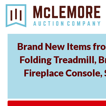
Brand New Items fro
Folding Treadmill, B
Fireplace Console, 