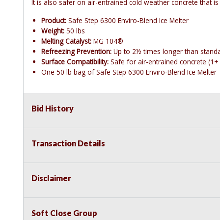
It is also safer on air-entrained cold weather concrete that is
Product:
Safe Step 6300 Enviro-Blend Ice Melter
Weight:
50 lbs
Melting Catalyst:
MG 104®
Refreezing Prevention:
Up to 2½ times longer than stand
Surface Compatibility:
Safe for air-entrained concrete (1+ 
One 50 lb bag of Safe Step 6300 Enviro-Blend Ice Melter
Bid History
Transaction Details
Disclaimer
Soft Close Group