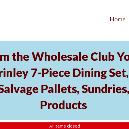
Home
m the Wholesale Club Y
rinley 7-Piece Dining Set,
Salvage Pallets, Sundrie
Products
All items closed