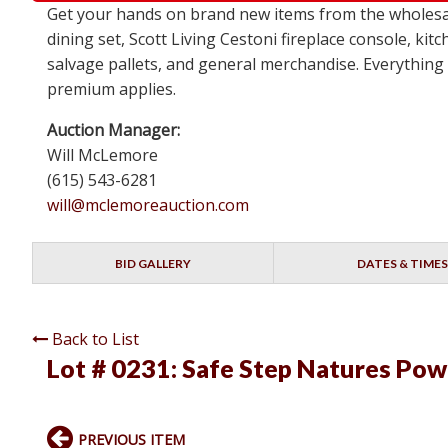
Get your hands on brand new items from the wholesal
dining set, Scott Living Cestoni fireplace console, k
salvage pallets, and general merchandise. Everything i
premium applies.
Auction Manager:
Will McLemore
(615) 543-6281
will@mclemoreauction.com
BID GALLERY
DATES & TIMES
Back to List
Lot # 0231:
Safe Step Natures Powe
PREVIOUS ITEM