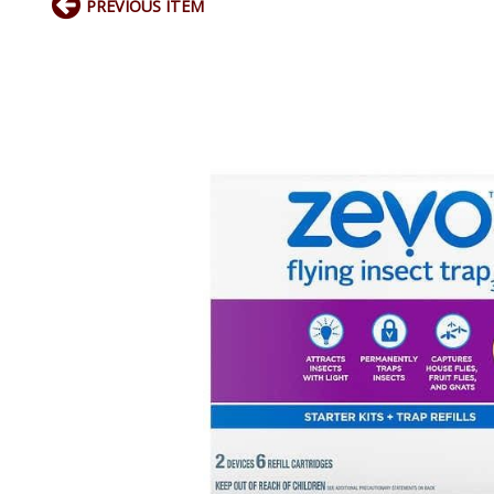
PREVIOUS ITEM