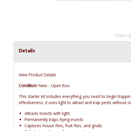
Details
View Product Details
Condition:
New - Open Box
This starter kit includes everything you need to begin trapp
effectiveness, it uses light to attract and trap pests without 
Attracts insects with light
Permanently traps flying insects
Captures house flies, fruit flies, and gnats