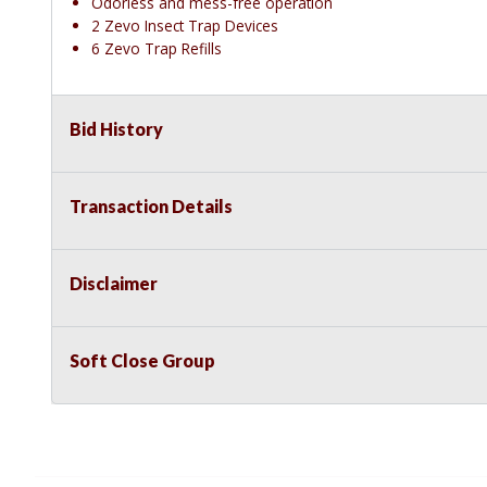
Odorless and mess-free operation
2 Zevo Insect Trap Devices
6 Zevo Trap Refills
Bid History
Transaction Details
Disclaimer
Soft Close Group