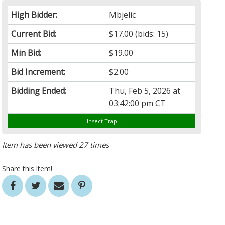
High Bidder:
Mbjelic
Current Bid:
$17.00
(bids: 15)
Min Bid:
$19.00
Bid Increment:
$2.00
Bidding Ended:
Thu, Feb 5, 2026 at
03:42:00 pm CT
Insect Trap
Item has been viewed 27 times
Share this item!