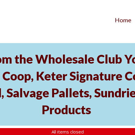
Home
om the Wholesale Club Yo
Coop, Keter Signature C
, Salvage Pallets, Sundri
Products
All items closed