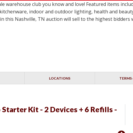
e warehouse club you know and love! Featured items includ
 kitchenware, indoor and outdoor lighting, health and beaut
n this Nashville, TN auction will sell to the highest bidder
LOCATIONS
TERMS 
Starter Kit - 2 Devices + 6 Refills -