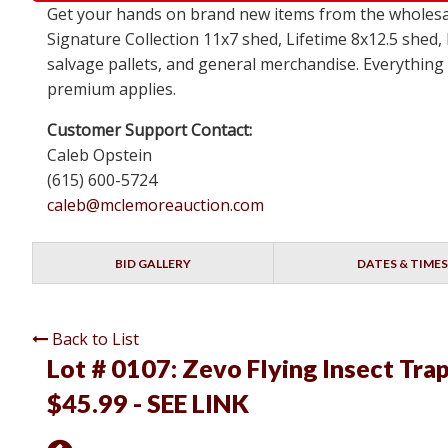
Get your hands on brand new items from the wholesal
Signature Collection 11x7 shed, Lifetime 8x12.5 shed,
salvage pallets, and general merchandise. Everything i
premium applies.
Customer Support Contact:
Caleb Opstein
(615) 600-5724
caleb@mclemoreauction.com
BID GALLERY
DATES & TIMES
Back to List
Lot # 0107:
Zevo Flying Insect Trap 
$45.99 - SEE LINK