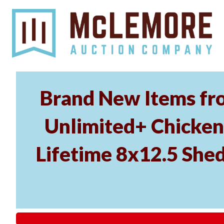
Brand New Items fr
Unlimited+ Chicken 
Lifetime 8x12.5 Shed