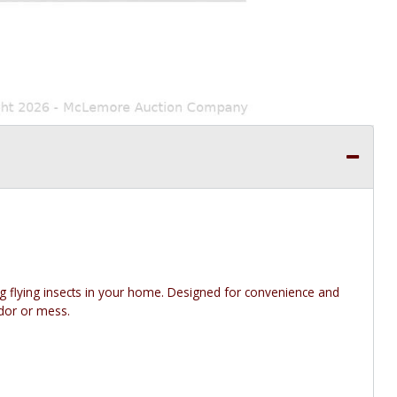
ing flying insects in your home. Designed for convenience and
odor or mess.