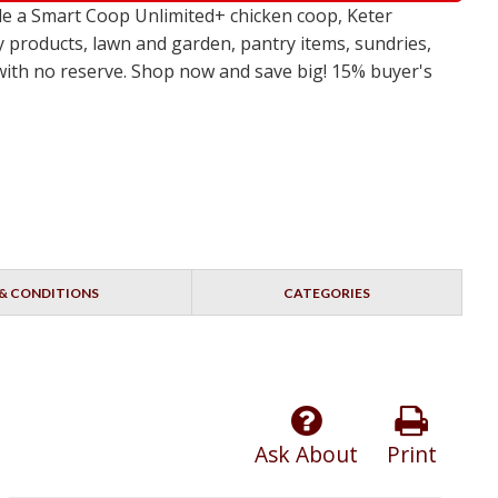
e a Smart Coop Unlimited+ chicken coop, Keter
y products, lawn and garden, pantry items, sundries,
s with no reserve. Shop now and save big! 15% buyer's
& CONDITIONS
CATEGORIES
Ask About
Print