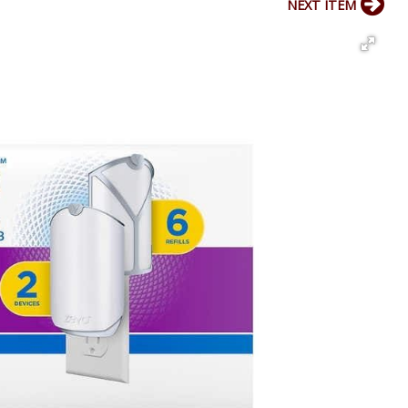
NEXT ITEM