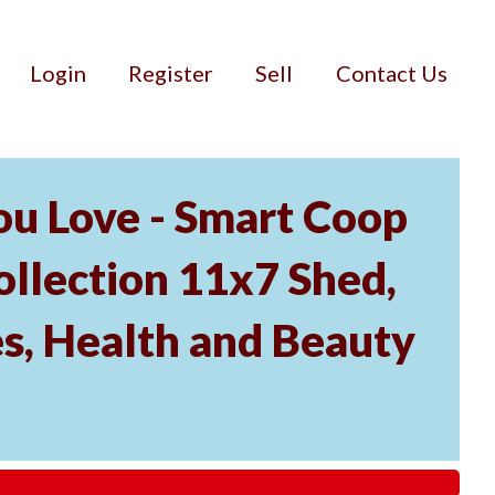
Login
Register
Sell
Contact Us
u Love - Smart Coop
ollection 11x7 Shed,
es, Health and Beauty