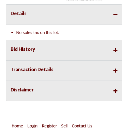
Details
No sales tax on this lot.
Bid History
Transaction Details
Disclaimer
Home
Login
Register
Sell
Contact Us