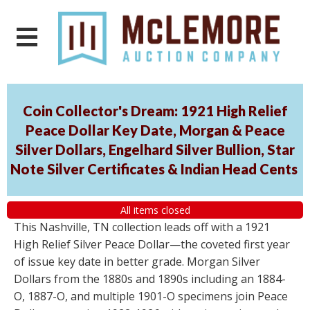
Coin Collector's Dream: 1921 High Relief
Peace Dollar Key Date, Morgan & Peace
Silver Dollars, Engelhard Silver Bullion, Star
Note Silver Certificates & Indian Head Cents
All items closed
This Nashville, TN collection leads off with a 1921
High Relief Silver Peace Dollar—the coveted first year
of issue key date in better grade. Morgan Silver
Dollars from the 1880s and 1890s including an 1884-
O, 1887-O, and multiple 1901-O specimens join Peace