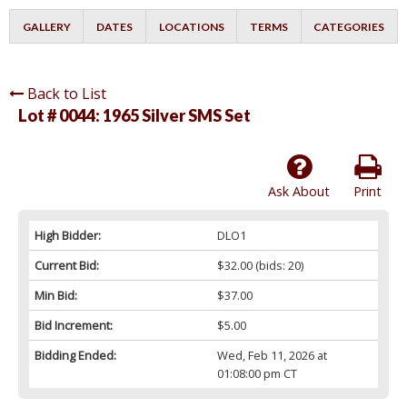
GALLERY
DATES
LOCATIONS
TERMS
CATEGORIES
Back to List
Lot # 0044:
1965 Silver SMS Set
Ask About
Print
High Bidder:
DLO1
Current Bid:
$32.00
(bids: 20)
Min Bid:
$37.00
Bid Increment:
$5.00
Bidding Ended:
Wed, Feb 11, 2026 at
01:08:00 pm CT