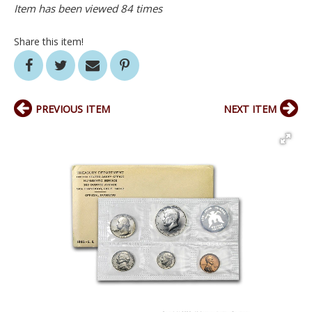
Item has been viewed 84 times
Share this item!
PREVIOUS ITEM
NEXT ITEM