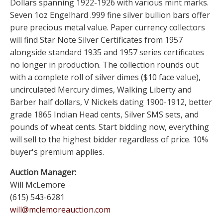
Dollars spanning 1922-1926 with various mint marks.
Seven 1oz Engelhard .999 fine silver bullion bars offer
pure precious metal value. Paper currency collectors
will find Star Note Silver Certificates from 1957
alongside standard 1935 and 1957 series certificates
no longer in production. The collection rounds out
with a complete roll of silver dimes ($10 face value),
uncirculated Mercury dimes, Walking Liberty and
Barber half dollars, V Nickels dating 1900-1912, better
grade 1865 Indian Head cents, Silver SMS sets, and
pounds of wheat cents. Start bidding now, everything
will sell to the highest bidder regardless of price. 10%
buyer's premium applies.
Auction Manager:
Will McLemore
(615) 543-6281
will@mclemoreauction.com