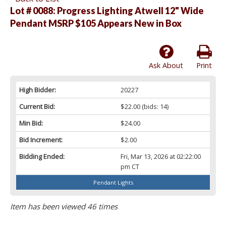
Lot # 0088:
Progress Lighting Atwell 12" Wide
Pendant MSRP $105 Appears New in Box
Ask About
Print
High Bidder:
20227
Current Bid:
$22.00
(bids: 14)
Min Bid:
$24.00
Bid Increment:
$2.00
Bidding Ended:
Fri, Mar 13, 2026 at 02:22:00
pm CT
Pendant Lights
Item has been viewed 46 times