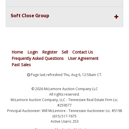
Soft Close Group
Home
Login
Register
Sell
Contact Us
Frequently Asked Questions
User Agreement
Past Sales
Page last refreshed Thu, Aug 6, 12:58am CT.
© 2026 McLemore Auction Company LLC
All rights reserved.
McLemore Auction Company, LLC - Tennessee Real Estate Firm Lic.
#259577
Principal Auctioneer: Will McLemore - Tennessee Auctioneer Lic. #5198
(615) 517-7675
Active Users: 253