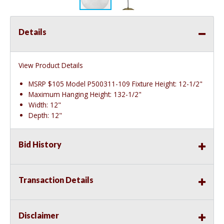
Details
View Product Details
MSRP $105 Model P500311-109 Fixture Height: 12-1/2"
Maximum Hanging Height: 132-1/2"
Width: 12"
Depth: 12"
Bid History
Transaction Details
Disclaimer