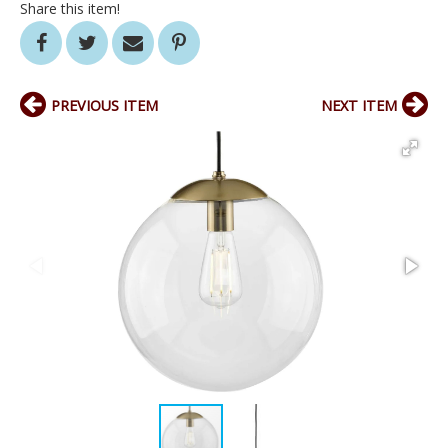
Share this item!
PREVIOUS ITEM
NEXT ITEM