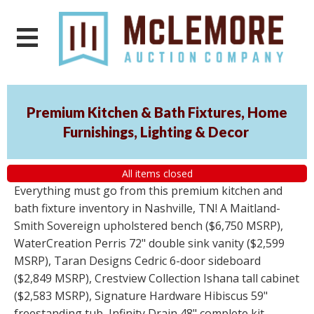
Premium Kitchen & Bath Fixtures, Home
Furnishings, Lighting & Decor
All items closed
Everything must go from this premium kitchen and
bath fixture inventory in Nashville, TN! A Maitland-
Smith Sovereign upholstered bench ($6,750 MSRP),
WaterCreation Perris 72" double sink vanity ($2,599
MSRP), Taran Designs Cedric 6-door sideboard
($2,849 MSRP), Crestview Collection Ishana tall cabinet
($2,583 MSRP), Signature Hardware Hibiscus 59"
freestanding tub, Infinity Drain 48" complete kit,