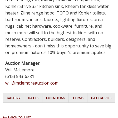
Kohler Strive 32" kitchen sink, Rheem tankless water
heater, Zline range hood, TOTO and Kohler toilets,
bathroom vanities, faucets, lighting fixtures, area
rugs, cabinet hardware, cookware, furniture, and
much more will sell to the highest bidders with no
reserve. Contractors, builders, designers, and
homeowners - don't miss this opportunity to save big
on premium fixtures! 10% buyer's premium applies.
Auction Manager:
Will McLemore
(615) 543-6281
will@mclemoreauction.com
GALLERY
DATES
LOCATIONS
TERMS
CATEGORIES
Back to List