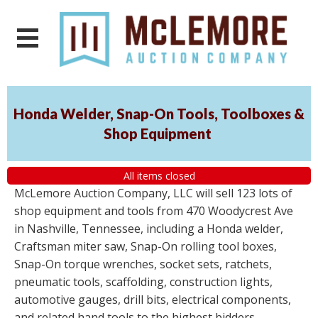
Honda Welder, Snap-On Tools, Toolboxes &
Shop Equipment
All items closed
McLemore Auction Company, LLC will sell 123 lots of
shop equipment and tools from 470 Woodycrest Ave
in Nashville, Tennessee, including a Honda welder,
Craftsman miter saw, Snap-On rolling tool boxes,
Snap-On torque wrenches, socket sets, ratchets,
pneumatic tools, scaffolding, construction lights,
automotive gauges, drill bits, electrical components,
and related hand tools to the highest bidders,