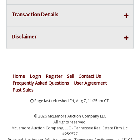
Transaction Details
Disclaimer
Home
Login
Register
Sell
Contact Us
Frequently Asked Questions
User Agreement
Past Sales
Page last refreshed Fri, Aug 7, 11:25am CT.
© 2026 McLemore Auction Company LLC
All rights reserved.
McLemore Auction Company, LLC - Tennessee Real Estate Firm Lic.
#259577
Principal Auctioneer: Will McLemore - Tennessee Auctioneer Lic. #5198