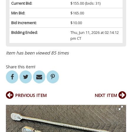
Current Bid:
$155.00
(bids: 31)
Min Bid:
$165.00
Bid Increment:
$10.00
Bidding Ended:
Thu, Jun 11, 2026 at 02:14:12
pm CT
Item has been viewed 85 times
Share this item!
PREVIOUS ITEM
NEXT ITEM