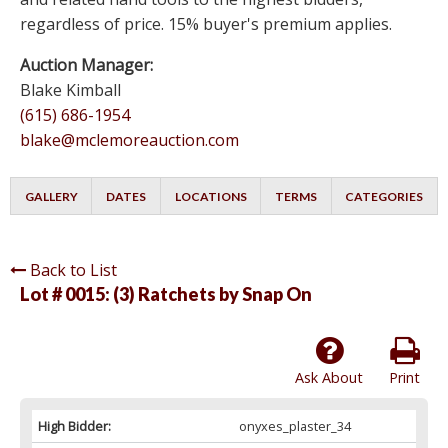
regardless of price. 15% buyer's premium applies.
Auction Manager:
Blake Kimball
(615) 686-1954
blake@mclemoreauction.com
GALLERY
DATES
LOCATIONS
TERMS
CATEGORIES
Back to List
Lot # 0015:
(3) Ratchets by Snap On
Ask About
Print
High Bidder:
onyxes_plaster_34