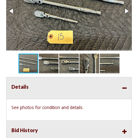
Details
See photos for condition and details.
Bid History