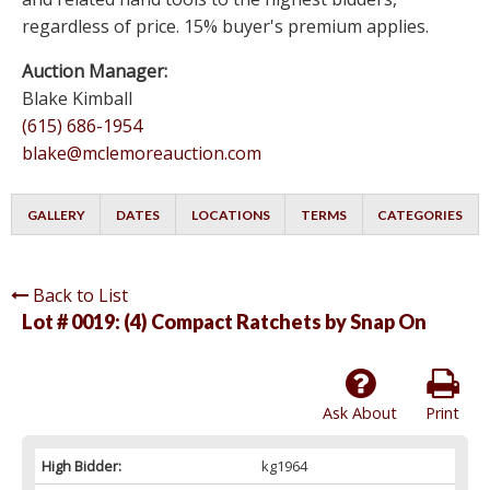
regardless of price. 15% buyer's premium applies.
Auction Manager:
Blake Kimball
(615) 686-1954
blake@mclemoreauction.com
GALLERY
DATES
LOCATIONS
TERMS
CATEGORIES
Back to List
Lot # 0019:
(4) Compact Ratchets by Snap On
Ask About
Print
High Bidder:
kg1964