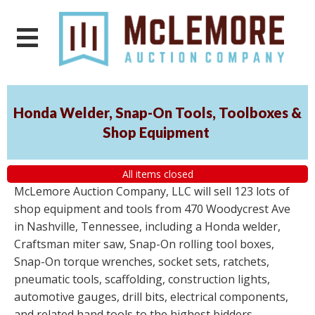
Honda Welder, Snap-On Tools, Toolboxes &
Shop Equipment
All items closed
McLemore Auction Company, LLC will sell 123 lots of
shop equipment and tools from 470 Woodycrest Ave
in Nashville, Tennessee, including a Honda welder,
Craftsman miter saw, Snap-On rolling tool boxes,
Snap-On torque wrenches, socket sets, ratchets,
pneumatic tools, scaffolding, construction lights,
automotive gauges, drill bits, electrical components,
and related hand tools to the highest bidders,