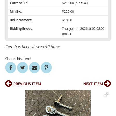
Current Bid:
$216.00
(bids: 40)
Min Bid:
$226.00
Bid Increment:
$10.00
Bidding Ended:
Thu, Jun 11, 2026 at 02:08:00
pm CT
Item has been viewed 90 times
Share this item!
PREVIOUS ITEM
NEXT ITEM