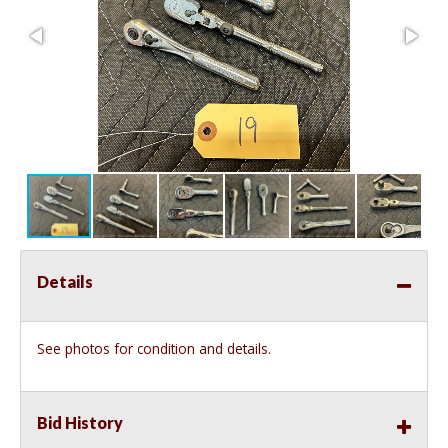
Details
See photos for condition and details.
Bid History