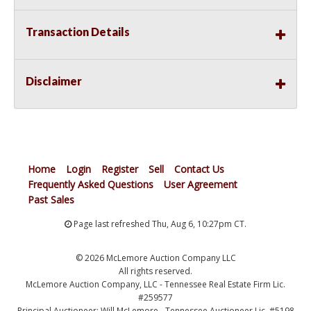
Transaction Details
Disclaimer
Home
Login
Register
Sell
Contact Us
Frequently Asked Questions
User Agreement
Past Sales
Page last refreshed Thu, Aug 6, 10:27pm CT.
© 2026 McLemore Auction Company LLC
All rights reserved.
McLemore Auction Company, LLC - Tennessee Real Estate Firm Lic.
#259577
Principal Auctioneer: Will McLemore - Tennessee Auctioneer Lic. #5198