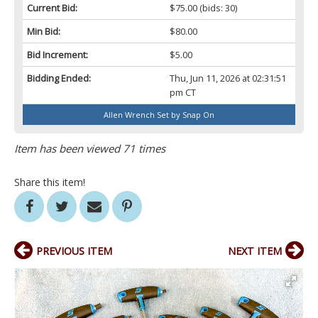
Current Bid:
$75.00
(bids: 30)
Min Bid:
$80.00
Bid Increment:
$5.00
Bidding Ended:
Thu, Jun 11, 2026 at 02:31:51
pm CT
Allen Wrench Set by Snap On
Item has been viewed 71 times
Share this item!
PREVIOUS ITEM
NEXT ITEM