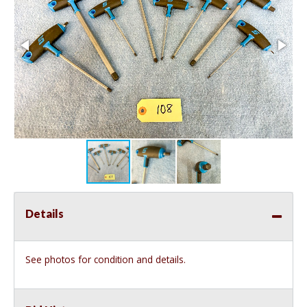
Details
See photos for condition and details.