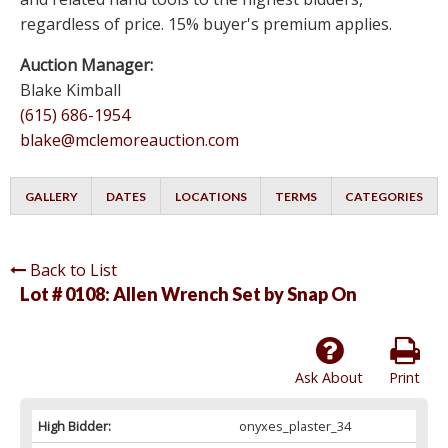
regardless of price. 15% buyer's premium applies.
Auction Manager:
Blake Kimball
(615) 686-1954
blake@mclemoreauction.com
GALLERY
DATES
LOCATIONS
TERMS
CATEGORIES
Back to List
Lot # 0108:
Allen Wrench Set by Snap On
Ask About
Print
High Bidder:
onyxes_plaster_34