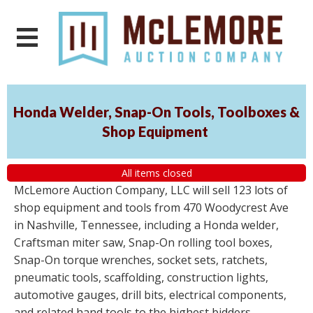
Honda Welder, Snap-On Tools, Toolboxes &
Shop Equipment
All items closed
McLemore Auction Company, LLC will sell 123 lots of
shop equipment and tools from 470 Woodycrest Ave
in Nashville, Tennessee, including a Honda welder,
Craftsman miter saw, Snap-On rolling tool boxes,
Snap-On torque wrenches, socket sets, ratchets,
pneumatic tools, scaffolding, construction lights,
automotive gauges, drill bits, electrical components,
and related hand tools to the highest bidders,