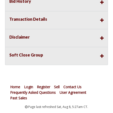
Bid History
Transaction Details
Disclaimer
Soft Close Group
Home
Login
Register
Sell
Contact Us
Frequently Asked Questions
User Agreement
Past Sales
Page last refreshed Sat, Aug 8, 5:27am CT.