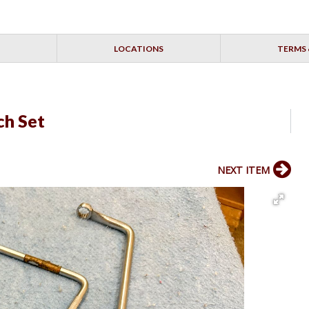
LOCATIONS
TERMS 
ch Set
NEXT ITEM