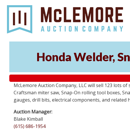
Honda Welder, Sn
McLemore Auction Company, LLC will sell 123 lots of
Craftsman miter saw, Snap-On rolling tool boxes, Snap
gauges, drill bits, electrical components, and related
Auction Manager:
Blake Kimball
(615) 686-1954