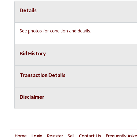
Details
See photos for condition and details.
Bid History
Transaction Details
Disclaimer
Home
Login
Register
Sell
Contact Us
Frequently Ask