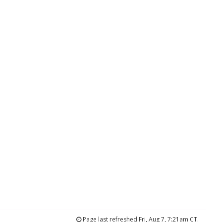
Page last refreshed Fri, Aug 7, 7:21am CT.