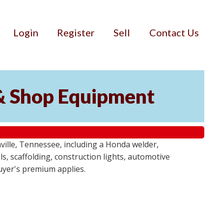
Login
Register
Sell
Contact Us
& Shop Equipment
ille, Tennessee, including a Honda welder,
, scaffolding, construction lights, automotive
buyer's premium applies.