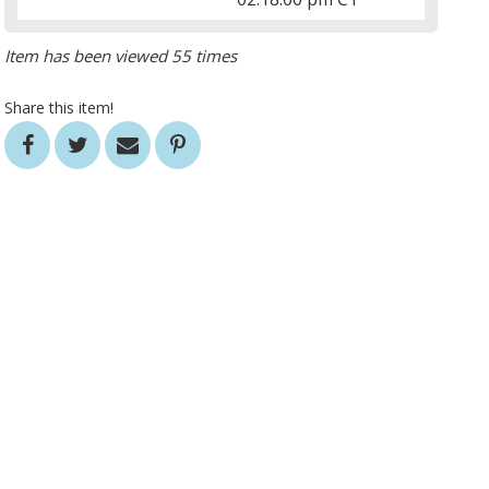
Item has been viewed 55 times
Share this item!