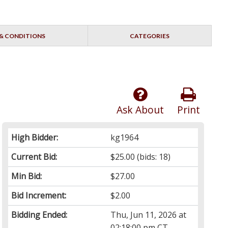
& CONDITIONS
CATEGORIES
Ask About
Print
High Bidder:
kg1964
Current Bid:
$25.00
(bids: 18)
Min Bid:
$27.00
Bid Increment:
$2.00
Bidding Ended:
Thu, Jun 11, 2026 at
02:18:00 pm CT