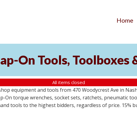
Home
ap-On Tools, Toolboxes 
All items closed
 shop equipment and tools from 470 Woodycrest Ave in Nashv
-On torque wrenches, socket sets, ratchets, pneumatic tools
 hand tools to the highest bidders, regardless of price. 15% 