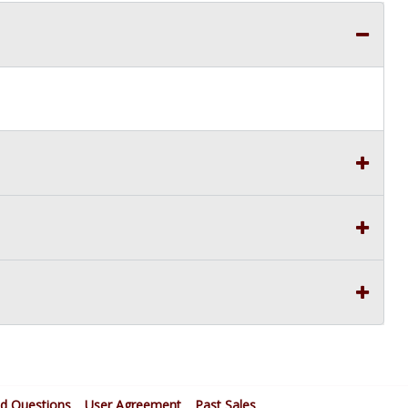
ed Questions
User Agreement
Past Sales