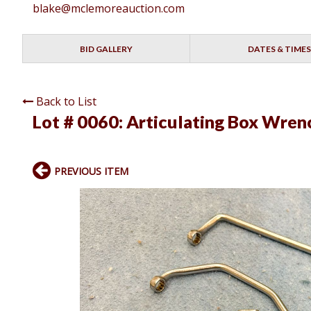
blake@mclemoreauction.com
BID GALLERY
DATES & TIMES
Back to List
Lot # 0060:
Articulating Box Wren
PREVIOUS ITEM