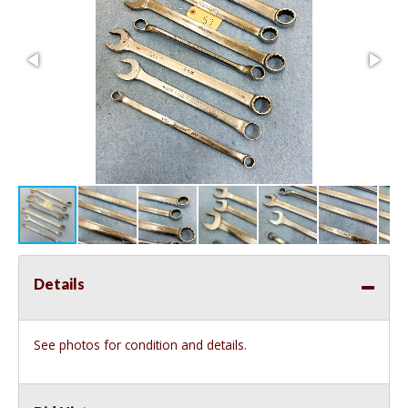
Details
See photos for condition and details.