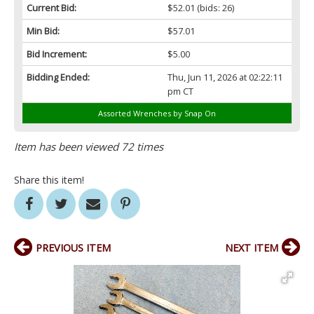
Current Bid:
$52.01
(bids: 26)
Min Bid:
$57.01
Bid Increment:
$5.00
Bidding Ended:
Thu, Jun 11, 2026 at 02:22:11
pm CT
Assorted Wrenches by Snap On
Item has been viewed 72 times
Share this item!
PREVIOUS ITEM
NEXT ITEM