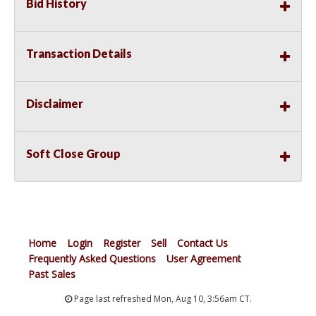
Bid History
Transaction Details
Disclaimer
Soft Close Group
Home
Login
Register
Sell
Contact Us
Frequently Asked Questions
User Agreement
Past Sales
Page last refreshed Mon, Aug 10, 3:56am CT.