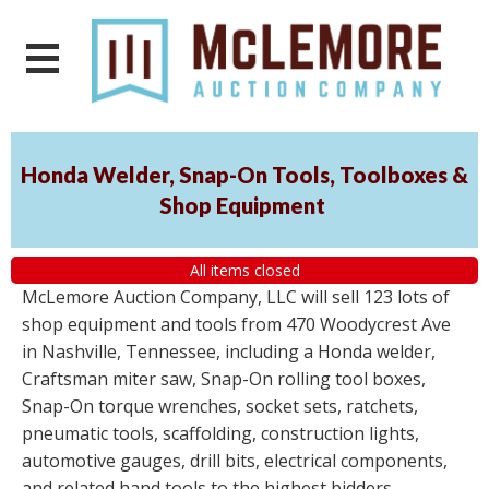
Honda Welder, Snap-On Tools, Toolboxes &
Shop Equipment
All items closed
McLemore Auction Company, LLC will sell 123 lots of
shop equipment and tools from 470 Woodycrest Ave
in Nashville, Tennessee, including a Honda welder,
Craftsman miter saw, Snap-On rolling tool boxes,
Snap-On torque wrenches, socket sets, ratchets,
pneumatic tools, scaffolding, construction lights,
automotive gauges, drill bits, electrical components,
and related hand tools to the highest bidders,