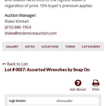
regardless of price. 15% buyer's premium applies.
Auction Manager:
Blake Kimball
(615) 686-1954
blake@mclemoreauction.com
GALLERY
DATES
LOCATIONS
TERMS
CATEGORIES
Back to List
Lot # 0057:
Assorted Wrenches by Snap On
Ask About
Print
High Bidder:
elinmueller