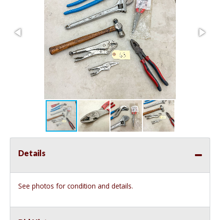
Details
See photos for condition and details.