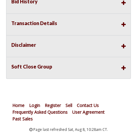
Bid History
Transaction Details
Disclaimer
Soft Close Group
Home
Login
Register
Sell
Contact Us
Frequently Asked Questions
User Agreement
Past Sales
Page last refreshed Sat, Aug 8, 10:28am CT.