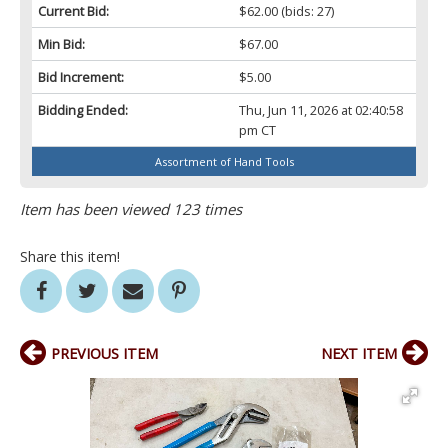
Current Bid:
$62.00
(bids: 27)
Min Bid:
$67.00
Bid Increment:
$5.00
Bidding Ended:
Thu, Jun 11, 2026 at 02:40:58
pm CT
Assortment of Hand Tools
Item has been viewed 123 times
Share this item!
PREVIOUS ITEM
NEXT ITEM