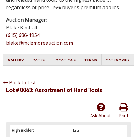
regardless of price. 15% buyer's premium applies.
Auction Manager:
Blake Kimball
(615) 686-1954
blake@mclemoreauction.com
GALLERY
DATES
LOCATIONS
TERMS
CATEGORIES
Back to List
Lot # 0063:
Assortment of Hand Tools
Ask About
Print
High Bidder:
Lila