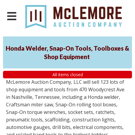
Honda Welder, Snap-On Tools, Toolboxes &
Shop Equipment
All items closed
McLemore Auction Company, LLC will sell 123 lots of
shop equipment and tools from 470 Woodycrest Ave
in Nashville, Tennessee, including a Honda welder,
Craftsman miter saw, Snap-On rolling tool boxes,
Snap-On torque wrenches, socket sets, ratchets,
pneumatic tools, scaffolding, construction lights,
automotive gauges, drill bits, electrical components,
and related hand tools to the highest bidders,