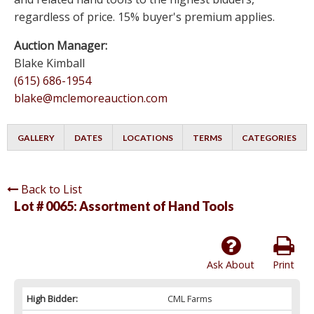
regardless of price. 15% buyer's premium applies.
Auction Manager:
Blake Kimball
(615) 686-1954
blake@mclemoreauction.com
GALLERY
DATES
LOCATIONS
TERMS
CATEGORIES
Back to List
Lot # 0065:
Assortment of Hand Tools
Ask About
Print
High Bidder:
CML Farms