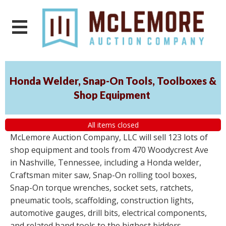
Honda Welder, Snap-On Tools, Toolboxes &
Shop Equipment
All items closed
McLemore Auction Company, LLC will sell 123 lots of
shop equipment and tools from 470 Woodycrest Ave
in Nashville, Tennessee, including a Honda welder,
Craftsman miter saw, Snap-On rolling tool boxes,
Snap-On torque wrenches, socket sets, ratchets,
pneumatic tools, scaffolding, construction lights,
automotive gauges, drill bits, electrical components,
and related hand tools to the highest bidders,