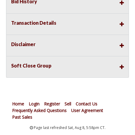
Bid History
Transaction Details
Disclaimer
Soft Close Group
Home
Login
Register
Sell
Contact Us
Frequently Asked Questions
User Agreement
Past Sales
Page last refreshed Sat, Aug 8, 5:58pm CT.