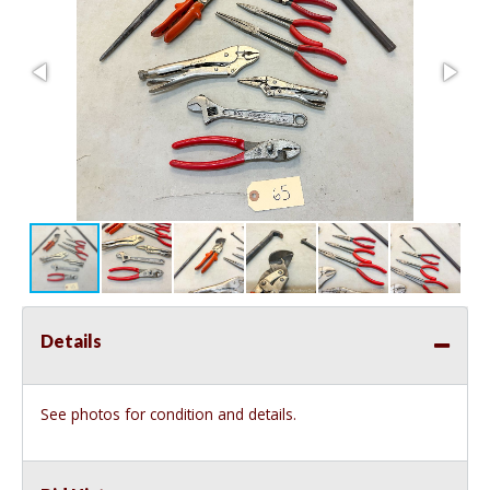
Details
See photos for condition and details.