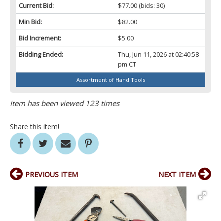
Current Bid:
$77.00
(bids: 30)
Min Bid:
$82.00
Bid Increment:
$5.00
Bidding Ended:
Thu, Jun 11, 2026 at 02:40:58
pm CT
Assortment of Hand Tools
Item has been viewed 123 times
Share this item!
PREVIOUS ITEM
NEXT ITEM