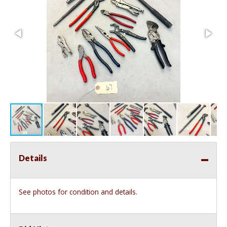
Details
See photos for condition and details.