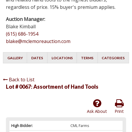
regardless of price. 15% buyer's premium applies.
Auction Manager:
Blake Kimball
(615) 686-1954
blake@mclemoreauction.com
GALLERY
DATES
LOCATIONS
TERMS
CATEGORIES
Back to List
Lot # 0067:
Assortment of Hand Tools
Ask About
Print
High Bidder:
CML Farms