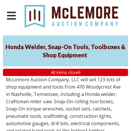
Honda Welder, Snap-On Tools, Toolboxes &
Shop Equipment
All items closed
McLemore Auction Company, LLC will sell 123 lots of
shop equipment and tools from 470 Woodycrest Ave
in Nashville, Tennessee, including a Honda welder,
Craftsman miter saw, Snap-On rolling tool boxes,
Snap-On torque wrenches, socket sets, ratchets,
pneumatic tools, scaffolding, construction lights,
automotive gauges, drill bits, electrical components,
and related hand tools to the highest bidders,