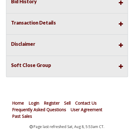
Bid History
Transaction Details
Disclaimer
Soft Close Group
Home
Login
Register
Sell
Contact Us
Frequently Asked Questions
User Agreement
Past Sales
Page last refreshed Sat, Aug 8, 5:53am CT.