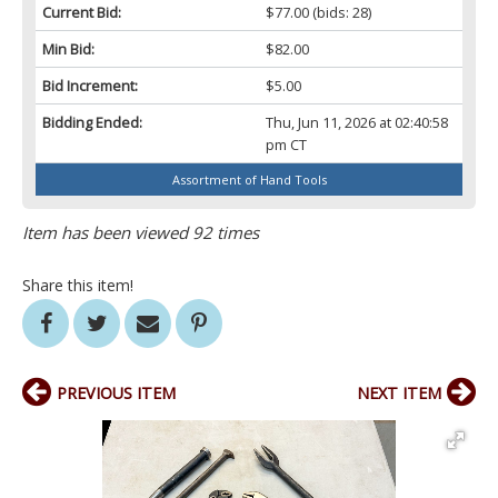
Current Bid:
$77.00
(bids: 28)
Min Bid:
$82.00
Bid Increment:
$5.00
Bidding Ended:
Thu, Jun 11, 2026 at 02:40:58
pm CT
Assortment of Hand Tools
Item has been viewed 92 times
Share this item!
PREVIOUS ITEM
NEXT ITEM