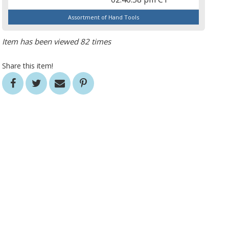
Assortment of Hand Tools
Item has been viewed 82 times
Share this item!