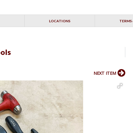
LOCATIONS
TERMS 
ols
NEXT ITEM