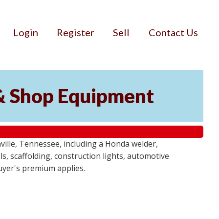
Login
Register
Sell
Contact Us
& Shop Equipment
ille, Tennessee, including a Honda welder,
, scaffolding, construction lights, automotive
buyer's premium applies.