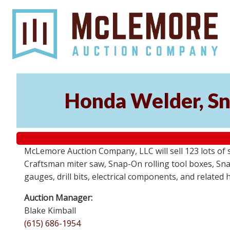
Honda Welder, Sn
McLemore Auction Company, LLC will sell 123 lots of
Craftsman miter saw, Snap-On rolling tool boxes, Snap
gauges, drill bits, electrical components, and related
Auction Manager:
Blake Kimball
(615) 686-1954