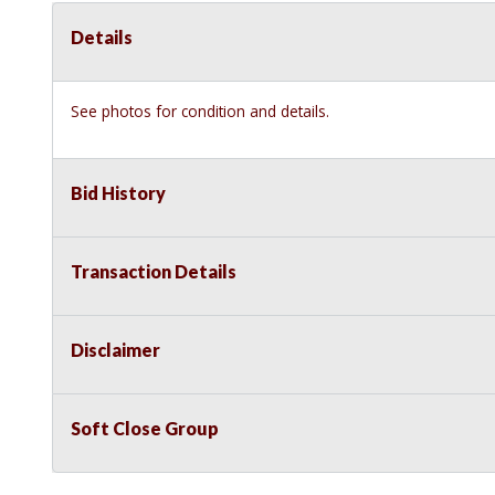
Details
See photos for condition and details.
Bid History
Transaction Details
Disclaimer
Soft Close Group