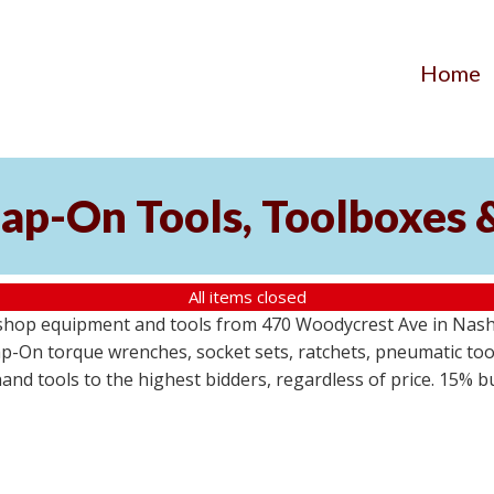
Home
ap-On Tools, Toolboxes 
All items closed
 shop equipment and tools from 470 Woodycrest Ave in Nashv
-On torque wrenches, socket sets, ratchets, pneumatic tools
 hand tools to the highest bidders, regardless of price. 15% 