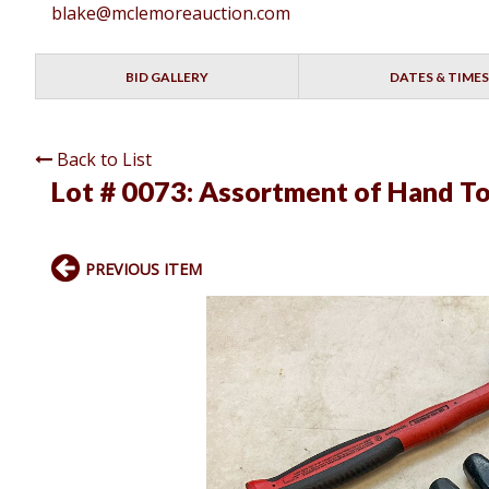
blake@mclemoreauction.com
BID GALLERY
DATES & TIMES
Back to List
Lot # 0073:
Assortment of Hand To
PREVIOUS ITEM