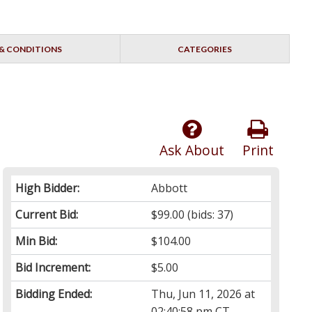
& CONDITIONS
CATEGORIES
Ask About
Print
High Bidder:
Abbott
Current Bid:
$99.00
(bids: 37)
Min Bid:
$104.00
Bid Increment:
$5.00
Bidding Ended:
Thu, Jun 11, 2026 at
02:40:58 pm CT