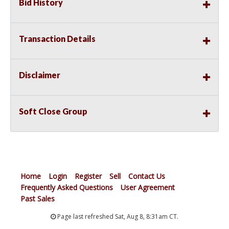
Bid History
Transaction Details
Disclaimer
Soft Close Group
Home
Login
Register
Sell
Contact Us
Frequently Asked Questions
User Agreement
Past Sales
Page last refreshed Sat, Aug 8, 8:31am CT.