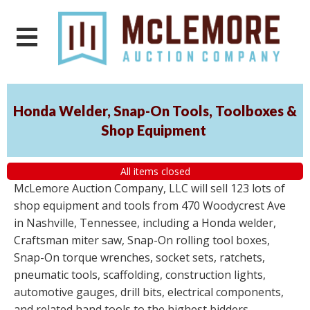
Honda Welder, Snap-On Tools, Toolboxes &
Shop Equipment
All items closed
McLemore Auction Company, LLC will sell 123 lots of
shop equipment and tools from 470 Woodycrest Ave
in Nashville, Tennessee, including a Honda welder,
Craftsman miter saw, Snap-On rolling tool boxes,
Snap-On torque wrenches, socket sets, ratchets,
pneumatic tools, scaffolding, construction lights,
automotive gauges, drill bits, electrical components,
and related hand tools to the highest bidders,