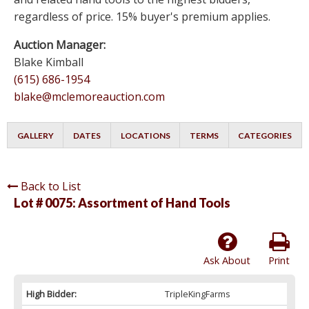
regardless of price. 15% buyer's premium applies.
Auction Manager:
Blake Kimball
(615) 686-1954
blake@mclemoreauction.com
GALLERY
DATES
LOCATIONS
TERMS
CATEGORIES
Back to List
Lot # 0075:
Assortment of Hand Tools
Ask About
Print
High Bidder:
TripleKingFarms