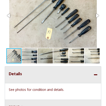
Details
See photos for condition and details.