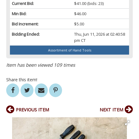
Current Bid:
$41.00
(bids: 23)
Min Bid:
$46.00
Bid Increment:
$5.00
Bidding Ended:
Thu, Jun 11, 2026 at 02:40:58
pm CT
Assortment of Hand Tools
Item has been viewed 109 times
Share this item!
PREVIOUS ITEM
NEXT ITEM