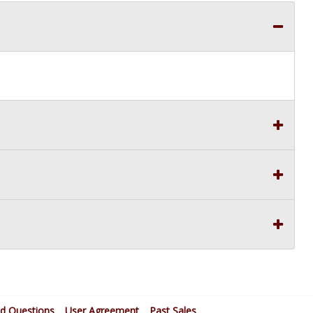
ed Questions
User Agreement
Past Sales