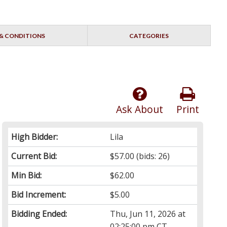
& CONDITIONS
CATEGORIES
Ask About
Print
High Bidder:
Lila
Current Bid:
$57.00
(bids: 26)
Min Bid:
$62.00
Bid Increment:
$5.00
Bidding Ended:
Thu, Jun 11, 2026 at
02:25:00 pm CT