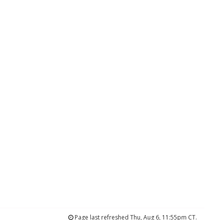
Page last refreshed Thu, Aug 6, 11:55pm CT.