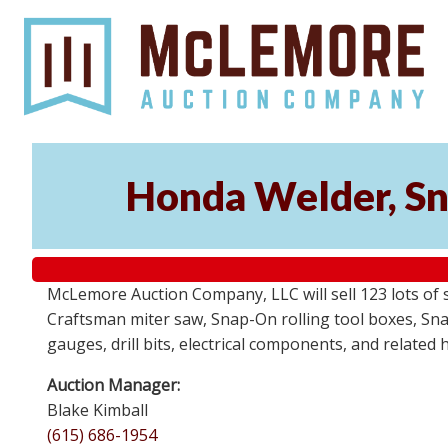
Honda Welder, Sn
McLemore Auction Company, LLC will sell 123 lots of
Craftsman miter saw, Snap-On rolling tool boxes, Snap
gauges, drill bits, electrical components, and related
Auction Manager:
Blake Kimball
(615) 686-1954