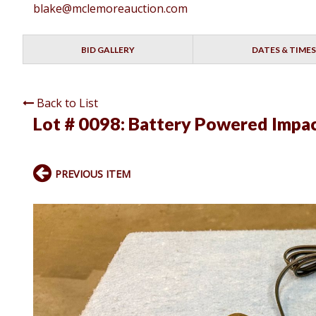
blake@mclemoreauction.com
BID GALLERY
DATES & TIMES
Back to List
Lot # 0098:
Battery Powered Impac
PREVIOUS ITEM