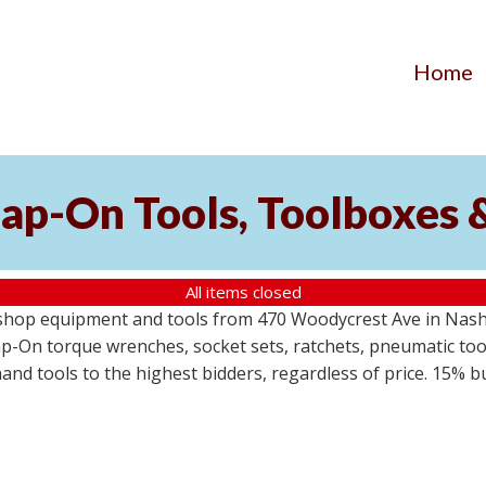
Home
ap-On Tools, Toolboxes 
All items closed
 shop equipment and tools from 470 Woodycrest Ave in Nashv
-On torque wrenches, socket sets, ratchets, pneumatic tools
 hand tools to the highest bidders, regardless of price. 15% 