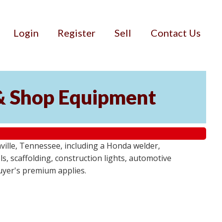
Login
Register
Sell
Contact Us
& Shop Equipment
ille, Tennessee, including a Honda welder,
, scaffolding, construction lights, automotive
buyer's premium applies.