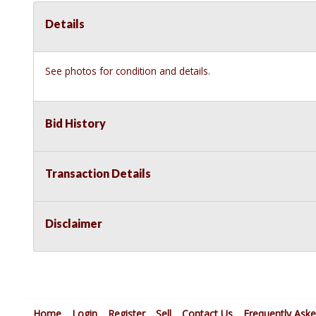
Details
See photos for condition and details.
Bid History
Transaction Details
Disclaimer
Home
Login
Register
Sell
Contact Us
Frequently Ask