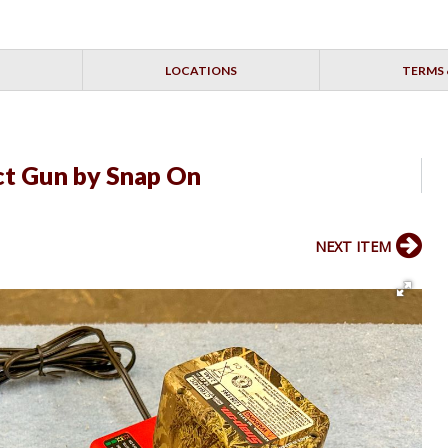
LOCATIONS
TERMS 
t Gun by Snap On
NEXT ITEM