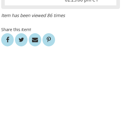
Item has been viewed 86 times
Share this item!