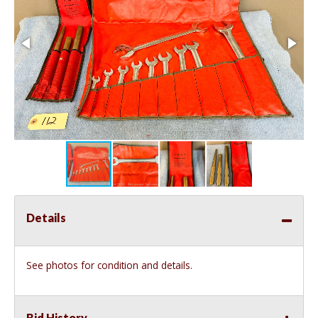
Details
See photos for condition and details.
Bid History