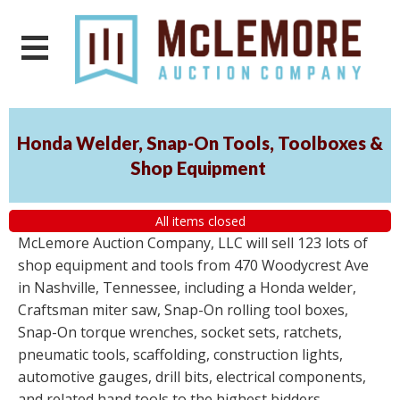
Honda Welder, Snap-On Tools, Toolboxes &
Shop Equipment
All items closed
McLemore Auction Company, LLC will sell 123 lots of
shop equipment and tools from 470 Woodycrest Ave
in Nashville, Tennessee, including a Honda welder,
Craftsman miter saw, Snap-On rolling tool boxes,
Snap-On torque wrenches, socket sets, ratchets,
pneumatic tools, scaffolding, construction lights,
automotive gauges, drill bits, electrical components,
and related hand tools to the highest bidders,