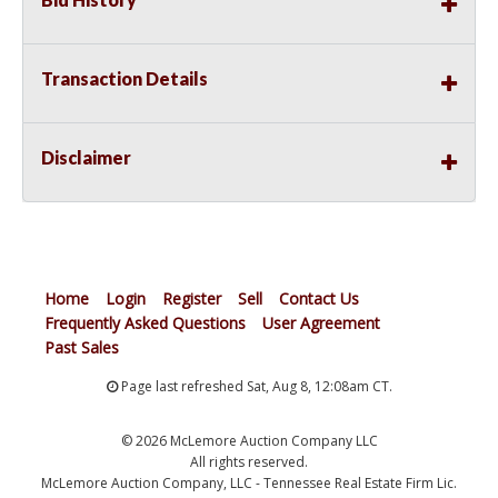
Transaction Details
Disclaimer
Home
Login
Register
Sell
Contact Us
Frequently Asked Questions
User Agreement
Past Sales
Page last refreshed Sat, Aug 8, 12:08am CT.
© 2026 McLemore Auction Company LLC
All rights reserved.
McLemore Auction Company, LLC - Tennessee Real Estate Firm Lic.