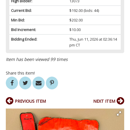
High Bidder:
13073
Current Bid:
$192.00
(bids: 44)
Min Bid:
$202.00
Bid Increment:
$10.00
Bidding Ended:
Thu, Jun 11, 2026 at 02:36:14
pm CT
Item has been viewed 99 times
Share this item!
PREVIOUS ITEM
NEXT ITEM