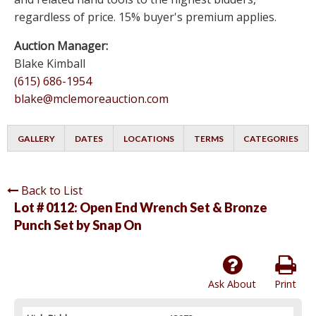
regardless of price. 15% buyer's premium applies.
Auction Manager:
Blake Kimball
(615) 686-1954
blake@mclemoreauction.com
GALLERY
DATES
LOCATIONS
TERMS
CATEGORIES
Back to List
Lot # 0112:
Open End Wrench Set & Bronze
Punch Set by Snap On
Ask About
Print