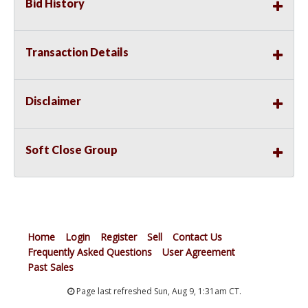
Bid History
Transaction Details
Disclaimer
Soft Close Group
Home
Login
Register
Sell
Contact Us
Frequently Asked Questions
User Agreement
Past Sales
Page last refreshed Sun, Aug 9, 1:31am CT.