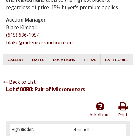
regardless of price. 15% buyer's premium applies.
Auction Manager:
Blake Kimball
(615) 686-1954
blake@mclemoreauction.com
GALLERY
DATES
LOCATIONS
TERMS
CATEGORIES
Back to List
Lot # 0080:
Pair of Micrometers
Ask About
Print
High Bidder:
elinmueller