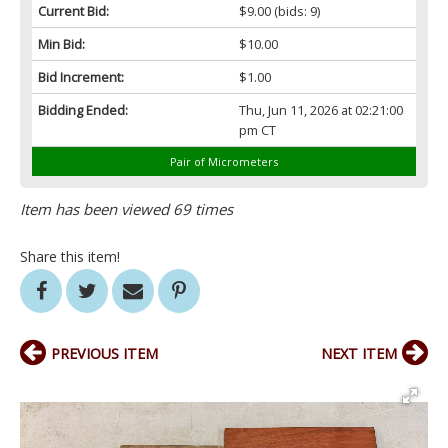
Current Bid:
$9.00
(bids: 9)
Min Bid:
$10.00
Bid Increment:
$1.00
Bidding Ended:
Thu, Jun 11, 2026 at 02:21:00
pm CT
Pair of Micrometers
Item has been viewed 69 times
Share this item!
PREVIOUS ITEM
NEXT ITEM