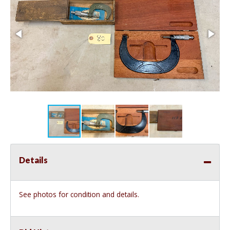
Details
See photos for condition and details.