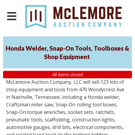
Honda Welder, Snap-On Tools, Toolboxes &
Shop Equipment
All items closed
McLemore Auction Company, LLC will sell 123 lots of
shop equipment and tools from 470 Woodycrest Ave
in Nashville, Tennessee, including a Honda welder,
Craftsman miter saw, Snap-On rolling tool boxes,
Snap-On torque wrenches, socket sets, ratchets,
pneumatic tools, scaffolding, construction lights,
automotive gauges, drill bits, electrical components,
and related hand tools to the highest bidders,