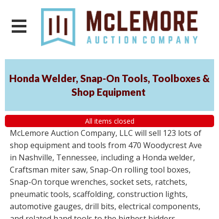
Honda Welder, Snap-On Tools, Toolboxes &
Shop Equipment
All items closed
McLemore Auction Company, LLC will sell 123 lots of
shop equipment and tools from 470 Woodycrest Ave
in Nashville, Tennessee, including a Honda welder,
Craftsman miter saw, Snap-On rolling tool boxes,
Snap-On torque wrenches, socket sets, ratchets,
pneumatic tools, scaffolding, construction lights,
automotive gauges, drill bits, electrical components,
and related hand tools to the highest bidders,