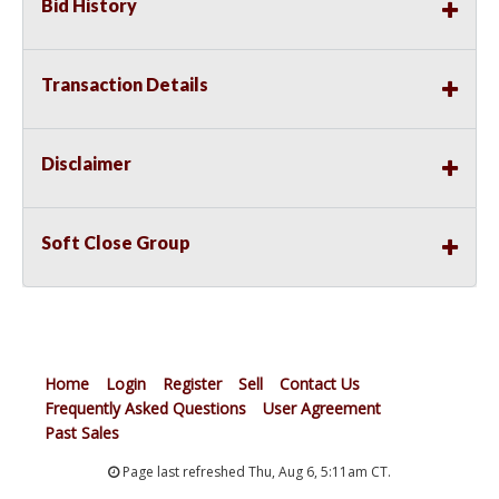
Bid History
Transaction Details
Disclaimer
Soft Close Group
Home
Login
Register
Sell
Contact Us
Frequently Asked Questions
User Agreement
Past Sales
Page last refreshed Thu, Aug 6, 5:11am CT.