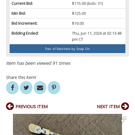
Current Bid:
$115.00
(bids: 31)
Min Bid:
$125.00
Bid Increment:
$10.00
Bidding Ended:
Thu, Jun 11, 2026 at 02:13:48
pm CT
Pair of Ratchets by Snap On
Item has been viewed 91 times
Share this item!
PREVIOUS ITEM
NEXT ITEM