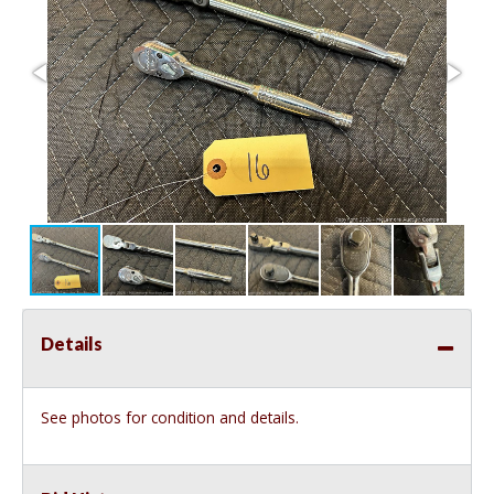
Details
See photos for condition and details.