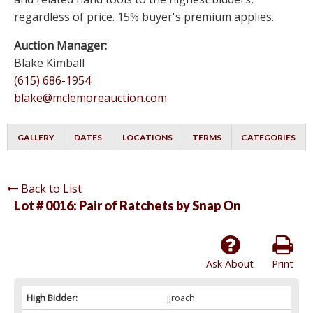
regardless of price. 15% buyer's premium applies.
Auction Manager:
Blake Kimball
(615) 686-1954
blake@mclemoreauction.com
GALLERY
DATES
LOCATIONS
TERMS
CATEGORIES
Back to List
Lot # 0016:
Pair of Ratchets by Snap On
Ask About
Print
High Bidder:
jjroach