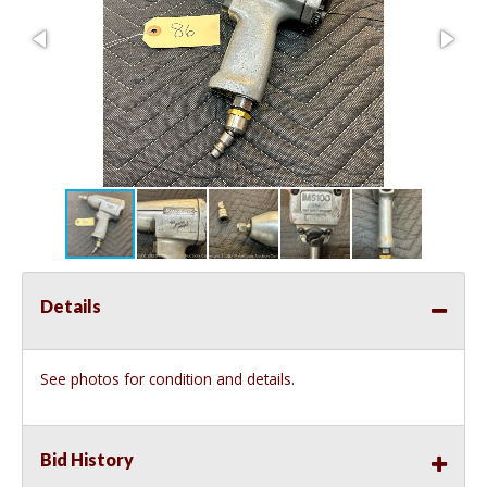
Details
See photos for condition and details.
Bid History