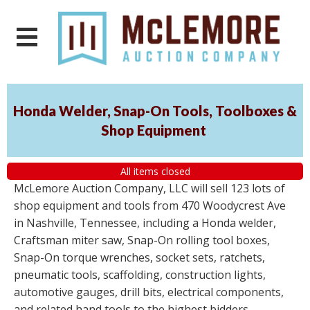
Honda Welder, Snap-On Tools, Toolboxes &
Shop Equipment
All items closed
McLemore Auction Company, LLC will sell 123 lots of
shop equipment and tools from 470 Woodycrest Ave
in Nashville, Tennessee, including a Honda welder,
Craftsman miter saw, Snap-On rolling tool boxes,
Snap-On torque wrenches, socket sets, ratchets,
pneumatic tools, scaffolding, construction lights,
automotive gauges, drill bits, electrical components,
and related hand tools to the highest bidders,