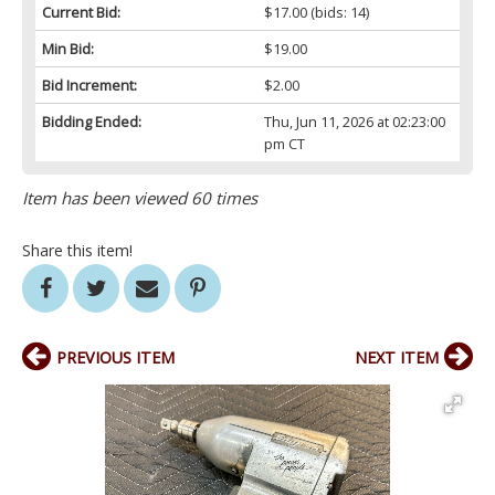
Current Bid:
$17.00
(bids: 14)
Min Bid:
$19.00
Bid Increment:
$2.00
Bidding Ended:
Thu, Jun 11, 2026 at 02:23:00
pm CT
Item has been viewed 60 times
Share this item!
PREVIOUS ITEM
NEXT ITEM