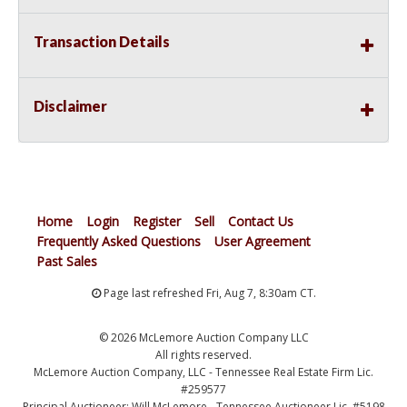
Transaction Details
Disclaimer
Home
Login
Register
Sell
Contact Us
Frequently Asked Questions
User Agreement
Past Sales
Page last refreshed Fri, Aug 7, 8:30am CT.
© 2026 McLemore Auction Company LLC
All rights reserved.
McLemore Auction Company, LLC - Tennessee Real Estate Firm Lic.
#259577
Principal Auctioneer: Will McLemore - Tennessee Auctioneer Lic. #5198