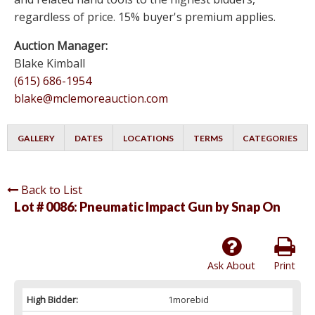
regardless of price. 15% buyer's premium applies.
Auction Manager:
Blake Kimball
(615) 686-1954
blake@mclemoreauction.com
GALLERY
DATES
LOCATIONS
TERMS
CATEGORIES
Back to List
Lot # 0086:
Pneumatic Impact Gun by Snap On
Ask About
Print
High Bidder:
1morebid