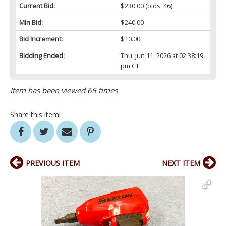
Current Bid:
$230.00
(bids: 46)
Min Bid:
$240.00
Bid Increment:
$10.00
Bidding Ended:
Thu, Jun 11, 2026 at 02:38:19
pm CT
Item has been viewed 65 times
Share this item!
PREVIOUS ITEM
NEXT ITEM