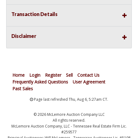
Transaction Details
Disclaimer
Home
Login
Register
Sell
Contact Us
Frequently Asked Questions
User Agreement
Past Sales
Page last refreshed Thu, Aug 6, 5:27am CT.
© 2026 McLemore Auction Company LLC
All rights reserved.
McLemore Auction Company, LLC - Tennessee Real Estate Firm Lic.
#259577
Principal Auctioneer: Will McLemore - Tennessee Auctioneer Lic. #5198