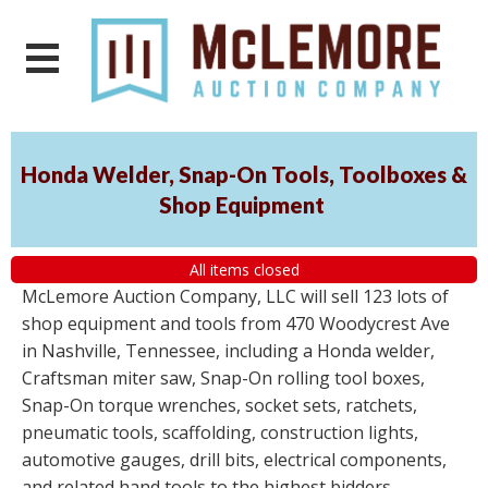
Honda Welder, Snap-On Tools, Toolboxes &
Shop Equipment
All items closed
McLemore Auction Company, LLC will sell 123 lots of
shop equipment and tools from 470 Woodycrest Ave
in Nashville, Tennessee, including a Honda welder,
Craftsman miter saw, Snap-On rolling tool boxes,
Snap-On torque wrenches, socket sets, ratchets,
pneumatic tools, scaffolding, construction lights,
automotive gauges, drill bits, electrical components,
and related hand tools to the highest bidders,