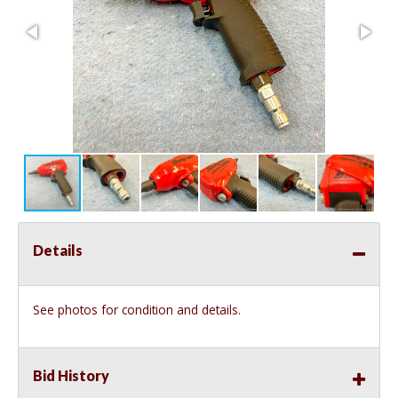
Details
See photos for condition and details.
Bid History