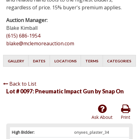
regardless of price. 15% buyer's premium applies.
Auction Manager:
Blake Kimball
(615) 686-1954
blake@mclemoreauction.com
GALLERY
DATES
LOCATIONS
TERMS
CATEGORIES
Back to List
Lot # 0097:
Pneumatic Impact Gun by Snap On
Ask About
Print
High Bidder:
onyxes_plaster_34