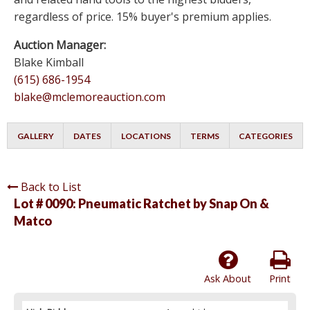
regardless of price. 15% buyer's premium applies.
Auction Manager:
Blake Kimball
(615) 686-1954
blake@mclemoreauction.com
GALLERY
DATES
LOCATIONS
TERMS
CATEGORIES
Back to List
Lot # 0090:
Pneumatic Ratchet by Snap On &
Matco
Ask About
Print