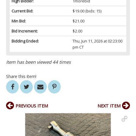
High Bidder:
1morebid
Current Bid:
$19.00
(bids: 15)
Min Bid:
$21.00
Bid Increment:
$2.00
Bidding Ended:
Thu, Jun 11, 2026 at 02:23:00
pm CT
Item has been viewed 44 times
Share this item!
PREVIOUS ITEM
NEXT ITEM