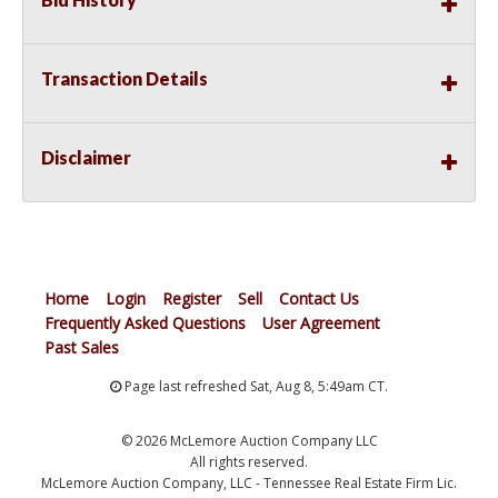
Transaction Details
Disclaimer
Home
Login
Register
Sell
Contact Us
Frequently Asked Questions
User Agreement
Past Sales
Page last refreshed Sat, Aug 8, 5:49am CT.
© 2026 McLemore Auction Company LLC
All rights reserved.
McLemore Auction Company, LLC - Tennessee Real Estate Firm Lic.