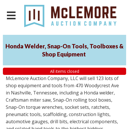
Honda Welder, Snap-On Tools, Toolboxes &
Shop Equipment
All items closed
McLemore Auction Company, LLC will sell 123 lots of
shop equipment and tools from 470 Woodycrest Ave
in Nashville, Tennessee, including a Honda welder,
Craftsman miter saw, Snap-On rolling tool boxes,
Snap-On torque wrenches, socket sets, ratchets,
pneumatic tools, scaffolding, construction lights,
automotive gauges, drill bits, electrical components,
and related hand tools to the highest bidders,