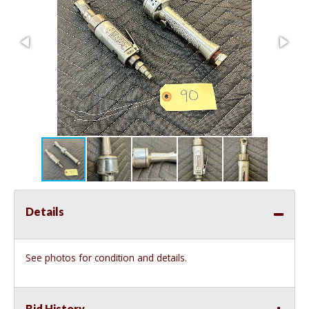
Details
See photos for condition and details.
Bid History