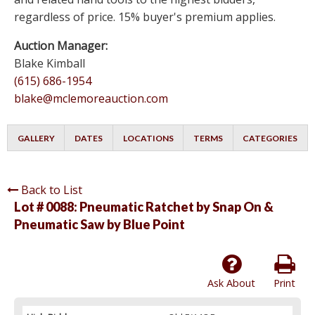
regardless of price. 15% buyer's premium applies.
Auction Manager:
Blake Kimball
(615) 686-1954
blake@mclemoreauction.com
GALLERY
DATES
LOCATIONS
TERMS
CATEGORIES
Back to List
Lot # 0088:
Pneumatic Ratchet by Snap On &
Pneumatic Saw by Blue Point
Ask About
Print