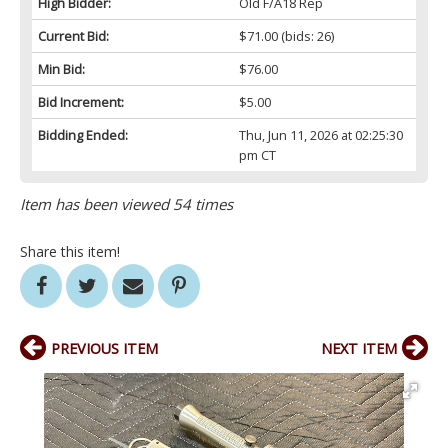
High Bidder:
Old F/A18 Rep
Current Bid:
$71.00
(bids: 26)
Min Bid:
$76.00
Bid Increment:
$5.00
Bidding Ended:
Thu, Jun 11, 2026 at 02:25:30
pm CT
Item has been viewed 54 times
Share this item!
PREVIOUS ITEM
NEXT ITEM