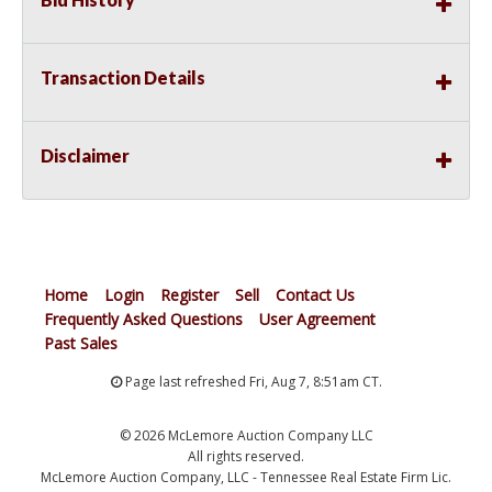
Transaction Details
Disclaimer
Home
Login
Register
Sell
Contact Us
Frequently Asked Questions
User Agreement
Past Sales
Page last refreshed Fri, Aug 7, 8:51am CT.
© 2026 McLemore Auction Company LLC
All rights reserved.
McLemore Auction Company, LLC - Tennessee Real Estate Firm Lic.