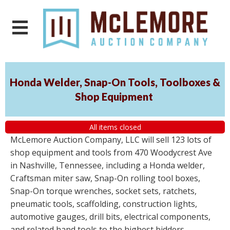
Honda Welder, Snap-On Tools, Toolboxes &
Shop Equipment
All items closed
McLemore Auction Company, LLC will sell 123 lots of
shop equipment and tools from 470 Woodycrest Ave
in Nashville, Tennessee, including a Honda welder,
Craftsman miter saw, Snap-On rolling tool boxes,
Snap-On torque wrenches, socket sets, ratchets,
pneumatic tools, scaffolding, construction lights,
automotive gauges, drill bits, electrical components,
and related hand tools to the highest bidders,