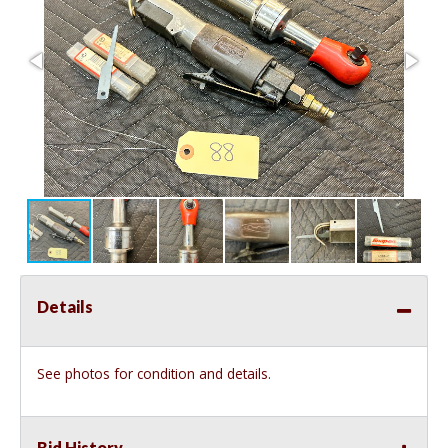
Details
See photos for condition and details.
Bid History